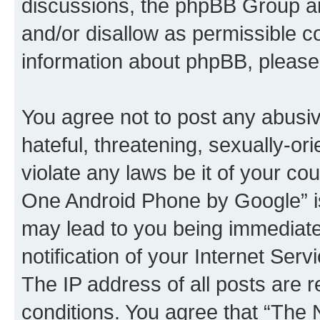
discussions, the phpBB Group ar
and/or disallow as permissible c
information about phpBB, pleas
You agree not to post any abusiv
hateful, threatening, sexually-or
violate any laws be it of your c
One Android Phone by Google” is
may lead to you being immediat
notification of your Internet Ser
The IP address of all posts are r
conditions. You agree that “Th