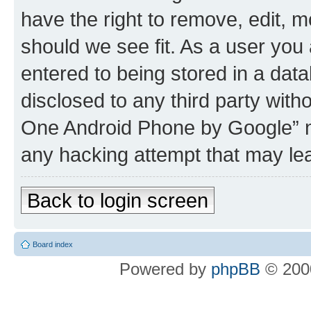
have the right to remove, edit, m
should we see fit. As a user you
entered to being stored in a data
disclosed to any third party wit
One Android Phone by Google” no
any hacking attempt that may le
Back to login screen
Board index
Powered by
phpBB
© 2000