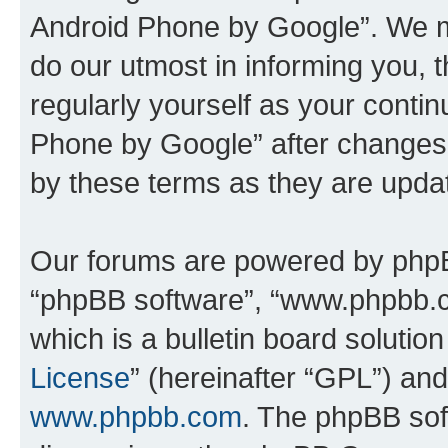
Android Phone by Google”. We m
do our utmost in informing you, t
regularly yourself as your cont
Phone by Google” after changes
by these terms as they are upd
Our forums are powered by phpBB 
“phpBB software”, “www.phpbb.
which is a bulletin board solutio
License
” (hereinafter “GPL”) a
www.phpbb.com
. The phpBB soft