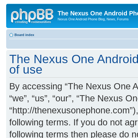
The Nexus One Android Ph
Nexus One Android Phone Blog, News, Forums
Board index
The Nexus One Android
of use
By accessing “The Nexus One An
“we”, “us”, “our”, “The Nexus O
“http://thenexusonephone.com”),
following terms. If you do not agr
following terms then please do