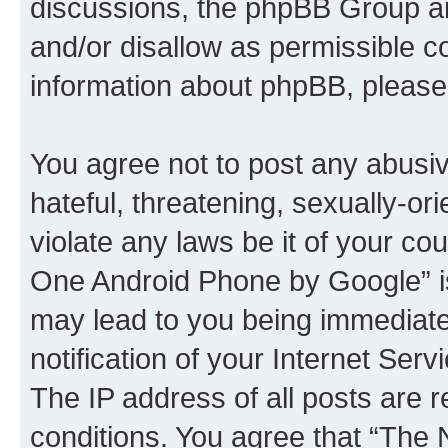
discussions, the phpBB Group ar
and/or disallow as permissible c
information about phpBB, pleas
You agree not to post any abusiv
hateful, threatening, sexually-or
violate any laws be it of your c
One Android Phone by Google” is
may lead to you being immediat
notification of your Internet Ser
The IP address of all posts are r
conditions. You agree that “Th