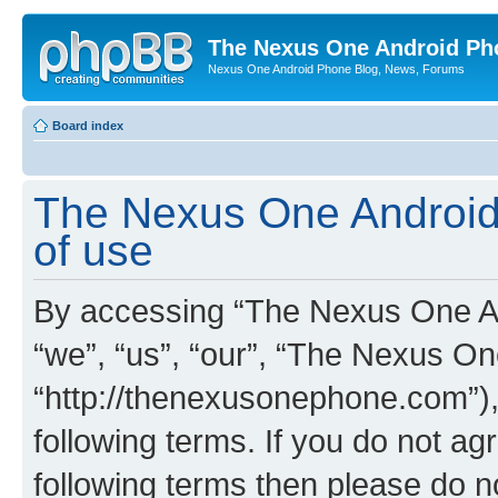
The Nexus One Android Ph
Nexus One Android Phone Blog, News, Forums
Board index
The Nexus One Android
of use
By accessing “The Nexus One An
“we”, “us”, “our”, “The Nexus O
“http://thenexusonephone.com”),
following terms. If you do not agr
following terms then please do