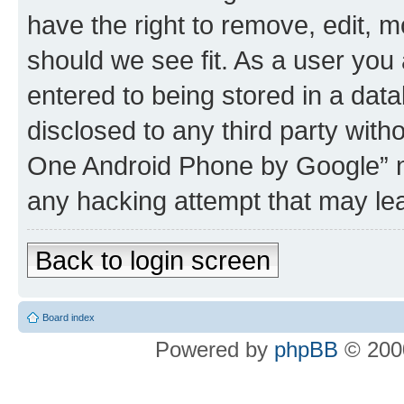
have the right to remove, edit, m
should we see fit. As a user you
entered to being stored in a data
disclosed to any third party wit
One Android Phone by Google” no
any hacking attempt that may le
Back to login screen
Board index
Powered by
phpBB
© 2000