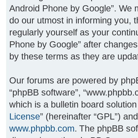
Android Phone by Google”. We m
do our utmost in informing you, t
regularly yourself as your cont
Phone by Google” after changes
by these terms as they are upd
Our forums are powered by phpBB 
“phpBB software”, “www.phpbb.
which is a bulletin board solutio
License
” (hereinafter “GPL”) a
www.phpbb.com
. The phpBB soft