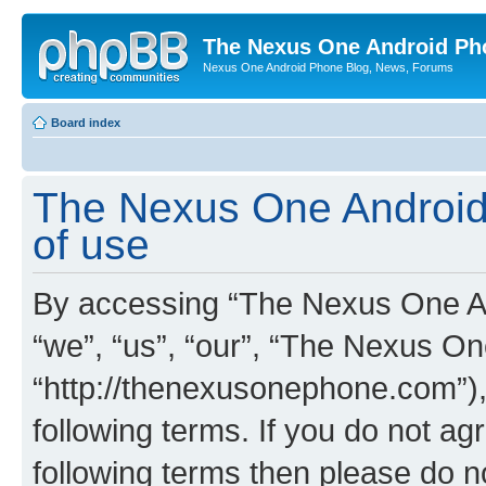
The Nexus One Android Ph
Nexus One Android Phone Blog, News, Forums
Board index
The Nexus One Android
of use
By accessing “The Nexus One An
“we”, “us”, “our”, “The Nexus O
“http://thenexusonephone.com”),
following terms. If you do not agr
following terms then please do