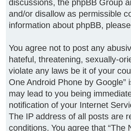
discussions, the phpBB Group ar
and/or disallow as permissible c
information about phpBB, pleas
You agree not to post any abusiv
hateful, threatening, sexually-or
violate any laws be it of your c
One Android Phone by Google” is
may lead to you being immediat
notification of your Internet Ser
The IP address of all posts are r
conditions. You agree that “Th