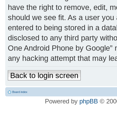
have the right to remove, edit, m
should we see fit. As a user you
entered to being stored in a data
disclosed to any third party wit
One Android Phone by Google” no
any hacking attempt that may le
Back to login screen
Board index
Powered by
phpBB
© 2000