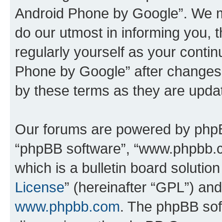
Android Phone by Google”. We m
do our utmost in informing you, t
regularly yourself as your cont
Phone by Google” after changes
by these terms as they are upd
Our forums are powered by phpBB 
“phpBB software”, “www.phpbb.
which is a bulletin board solutio
License
” (hereinafter “GPL”) a
www.phpbb.com
. The phpBB soft