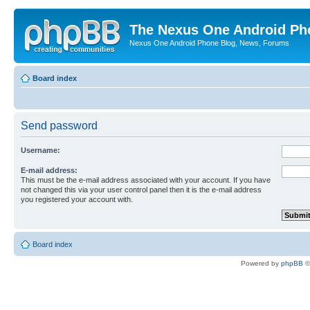
The Nexus One Android Ph
Nexus One Android Phone Blog, News, Forums
Board index
Send password
Username:
E-mail address:
This must be the e-mail address associated with your account. If you have
not changed this via your user control panel then it is the e-mail address
you registered your account with.
Board index
Powered by
phpBB
©