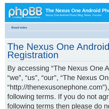
The Nexus One Android Ph
Nexus One Android Phone Blog, News, Forums
Board index
The Nexus One Android
Registration
By accessing “The Nexus One An
“we”, “us”, “our”, “The Nexus O
“http://thenexusonephone.com”),
following terms. If you do not agr
following terms then please do