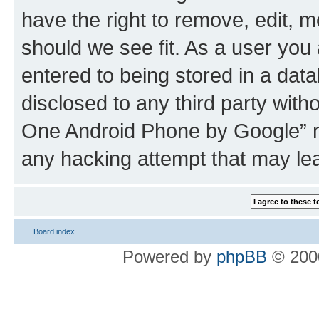
have the right to remove, edit, m
should we see fit. As a user you
entered to being stored in a data
disclosed to any third party wit
One Android Phone by Google” no
any hacking attempt that may le
Board index
Powered by
phpBB
© 2000