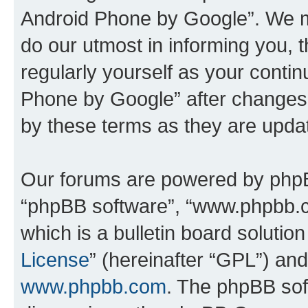
Android Phone by Google”. We m
do our utmost in informing you, t
regularly yourself as your cont
Phone by Google” after changes
by these terms as they are upd
Our forums are powered by phpBB 
“phpBB software”, “www.phpbb.
which is a bulletin board solutio
License
” (hereinafter “GPL”) a
www.phpbb.com
. The phpBB soft