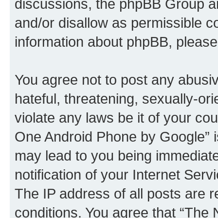
discussions, the phpBB Group ar
and/or disallow as permissible c
information about phpBB, pleas
You agree not to post any abusiv
hateful, threatening, sexually-or
violate any laws be it of your c
One Android Phone by Google” is
may lead to you being immediat
notification of your Internet Ser
The IP address of all posts are r
conditions. You agree that “Th