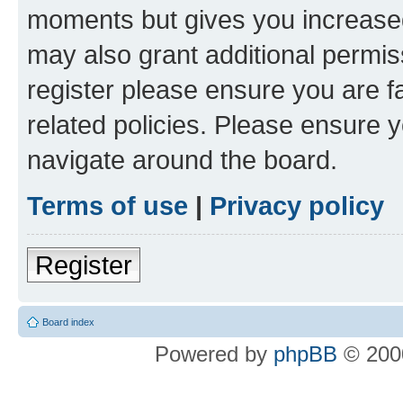
moments but gives you increased
may also grant additional permis
register please ensure you are f
related policies. Please ensure 
navigate around the board.
Terms of use
|
Privacy policy
Register
Board index
Powered by
phpBB
© 2000