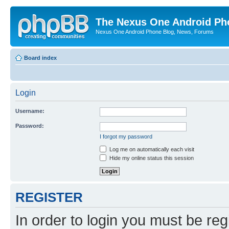
The Nexus One Android Ph
Nexus One Android Phone Blog, News, Forums
Board index
Login
Username:
Password:
I forgot my password
Log me on automatically each visit
Hide my online status this session
REGISTER
In order to login you must be reg