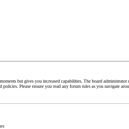
 moments but gives you increased capabilities. The board administrator 
ted policies. Please ensure you read any forum rules as you navigate aro
urs