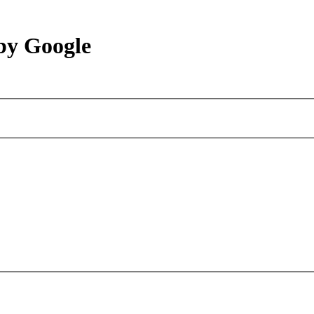
by Google