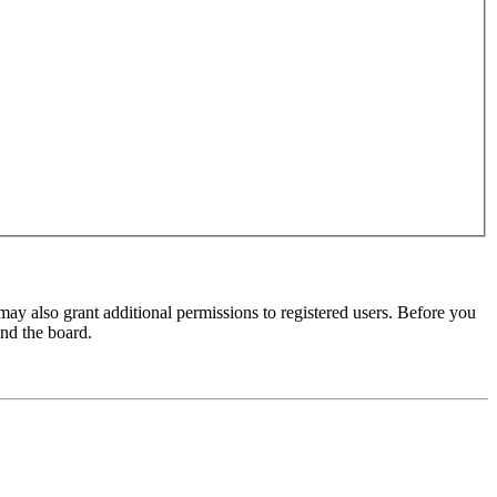
may also grant additional permissions to registered users. Before you
und the board.