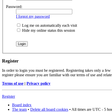
Password:
I forgot my password
Log me on automatically each visit
Hide my online status this session
Register
In order to login you must be registered. Registering takes only a few
register please ensure you are familiar with our terms of use and rela
Terms of use
|
Privacy policy
Register
Board index
The team
•
Delete all board cookies
• All times are UTC - 5 ho