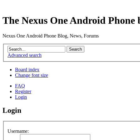
The Nexus One Android Phone 
Nexus One Android Phone Blog, News, Forums
Advanced search
Board index
Change font size
FAQ
Register
Login
Login
Username: