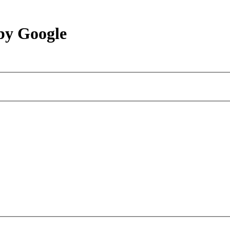
by Google