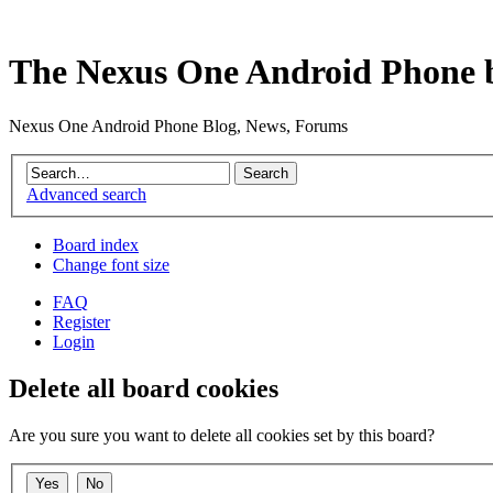
The Nexus One Android Phone 
Nexus One Android Phone Blog, News, Forums
Advanced search
Board index
Change font size
FAQ
Register
Login
Delete all board cookies
Are you sure you want to delete all cookies set by this board?