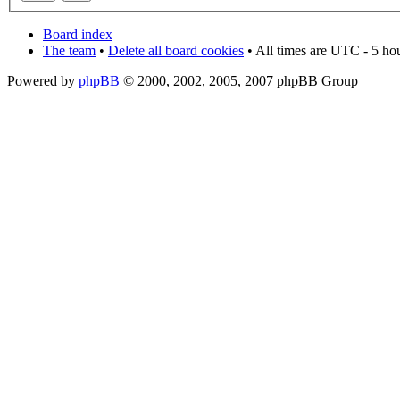
Board index
The team
•
Delete all board cookies
• All times are UTC - 5 ho
Powered by
phpBB
© 2000, 2002, 2005, 2007 phpBB Group