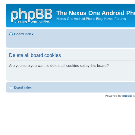
The Nexus One Android Ph
Nexus One Android Phone Blog, News, Forums
Board index
Delete all board cookies
Are you sure you want to delete all cookies set by this board?
Board index
Powered by
phpBB
©