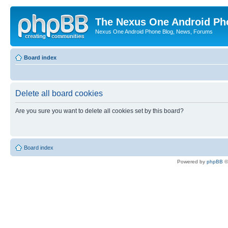
The Nexus One Android Ph
Nexus One Android Phone Blog, News, Forums
Board index
Delete all board cookies
Are you sure you want to delete all cookies set by this board?
Board index
Powered by
phpBB
©