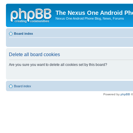
The Nexus One Android Ph
Nexus One Android Phone Blog, News, Forums
Board index
Delete all board cookies
Are you sure you want to delete all cookies set by this board?
Board index
Powered by
phpBB
©