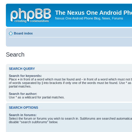
The Nexus One Android Ph
Nexus One Android Phone Blog, News, Forums
Board index
Search
SEARCH QUERY
Search for keywords:
Place
+
in front of a word which must be found and
-
in front of a word which must not b
of words separated by
|
into brackets if only one of the words must be found. Use * as 
partial matches.
Search for author:
Use * as a wildcard for partial matches.
SEARCH OPTIONS
Search in forums:
Select the forum or forums you wish to search in. Subforums are searched automaticall
disable “search subforums“ below.