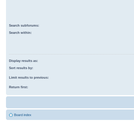
Search subforums:
Search within:
Display results as:
Sort results by:
Limit results to previous:
Return first:
Board index