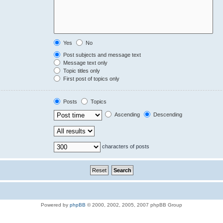
Yes
No
Post subjects and message text
Message text only
Topic titles only
First post of topics only
Posts
Topics
Ascending
Descending
characters of posts
Powered by
phpBB
© 2000, 2002, 2005, 2007 phpBB Group