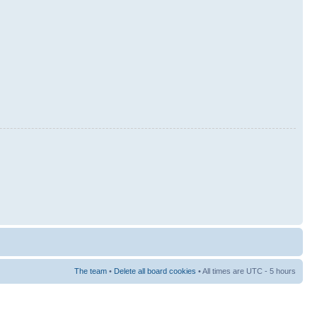
The team
•
Delete all board cookies
• All times are UTC - 5 hours