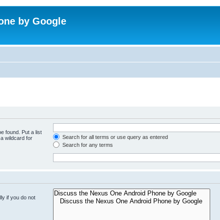
one by Google
e found. Put a list
Search for all terms or use query as entered
a wildcard for
Search for any terms
y if you do not