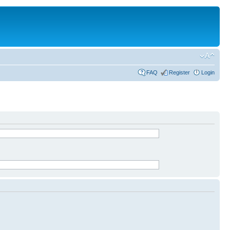
FAQ
Register
Login