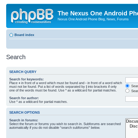
The Nexus One Android Ph
Nexus One Android Phone Blog, News, Forums
Board index
Search
SEARCH QUERY
Search for keywords:
Place
+
in front of a word which must be found and
-
in front of a word which
Searc
must not be found. Put a list of words separated by
|
into brackets if only
one of the words must be found. Use * as a wildcard for partial matches.
Sear
Search for author:
Use * as a wildcard for partial matches.
SEARCH OPTIONS
Search in forums:
Select the forum or forums you wish to search in. Subforums are searched
automatically if you do not disable “search subforums“ below.