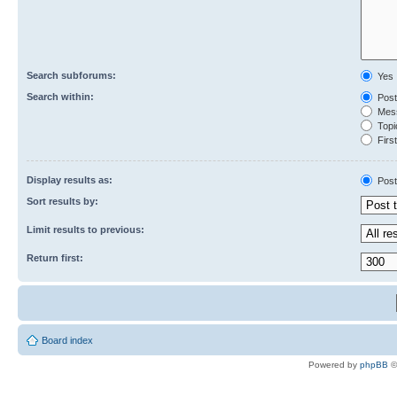
Search subforums:
Yes
Search within:
Post
Mess
Topic
First
Display results as:
Post
Sort results by:
Limit results to previous:
Return first:
Board index
Powered by
phpBB
©