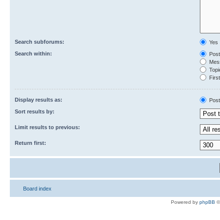
Search subforums:
Yes
Search within:
Post
Mess
Topic
First
Display results as:
Post
Sort results by:
Limit results to previous:
Return first:
Board index
Powered by
phpBB
©