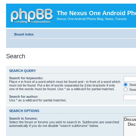
The Nexus One Android Ph
Nexus One Android Phone Blog, News, Forums
Board index
Search
SEARCH QUERY
Search for keywords:
Place
+
in front of a word which must be found and
-
in front of a word which
Searc
must not be found. Put a list of words separated by
|
into brackets if only
one of the words must be found. Use * as a wildcard for partial matches.
Sear
Search for author:
Use * as a wildcard for partial matches.
SEARCH OPTIONS
Search in forums:
Select the forum or forums you wish to search in. Subforums are searched
automatically if you do not disable “search subforums“ below.