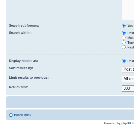
Search subforums:
Yes
Search within:
Post
Mess
Topic
First
Display results as:
Post
Sort results by:
Limit results to previous:
Return first:
Board index
Powered by
phpBB
©