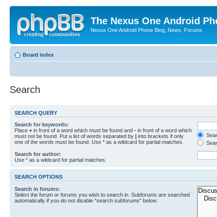
The Nexus One Android Ph
Nexus One Android Phone Blog, News, Forums
Board index
Search
SEARCH QUERY
Search for keywords:
Place
+
in front of a word which must be found and
-
in front of a word which
Searc
must not be found. Put a list of words separated by
|
into brackets if only
one of the words must be found. Use * as a wildcard for partial matches.
Sear
Search for author:
Use * as a wildcard for partial matches.
SEARCH OPTIONS
Search in forums:
Select the forum or forums you wish to search in. Subforums are searched
automatically if you do not disable “search subforums“ below.