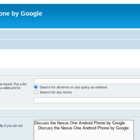
one by Google
e found. Put a list
Search for all terms or use query as entered
a wildcard for
Search for any terms
y if you do not