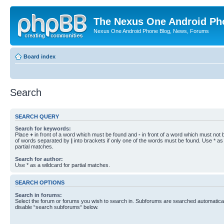
The Nexus One Android Ph
Nexus One Android Phone Blog, News, Forums
Board index
Search
SEARCH QUERY
Search for keywords:
Place
+
in front of a word which must be found and
-
in front of a word which must not b
of words separated by
|
into brackets if only one of the words must be found. Use * as 
partial matches.
Search for author:
Use * as a wildcard for partial matches.
SEARCH OPTIONS
Search in forums:
Select the forum or forums you wish to search in. Subforums are searched automaticall
disable “search subforums“ below.