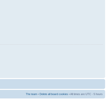
The team
•
Delete all board cookies
• All times are UTC - 5 hours