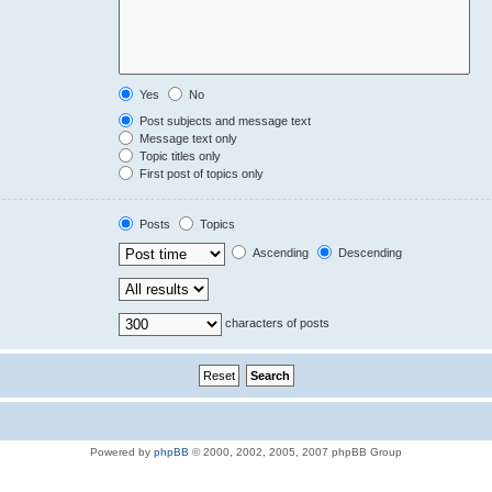
Yes
No
Post subjects and message text
Message text only
Topic titles only
First post of topics only
Posts
Topics
Ascending
Descending
characters of posts
Powered by
phpBB
© 2000, 2002, 2005, 2007 phpBB Group