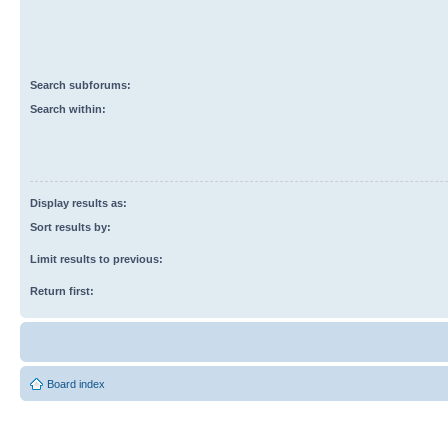
Search subforums:
Search within:
Display results as:
Sort results by:
Limit results to previous:
Return first:
Board index