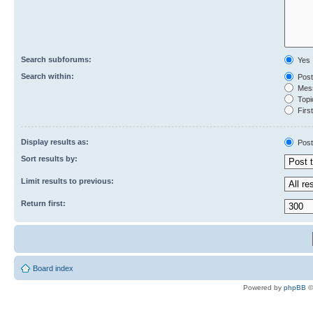
Search subforums:
Yes
Search within:
Post
Mess
Topic
First
Display results as:
Post
Sort results by:
Limit results to previous:
Return first:
Board index
Powered by
phpBB
©