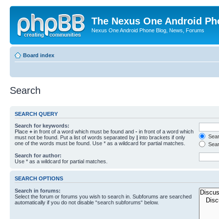
The Nexus One Android Ph
Nexus One Android Phone Blog, News, Forums
Board index
Search
SEARCH QUERY
Search for keywords:
Place
+
in front of a word which must be found and
-
in front of a word which
Searc
must not be found. Put a list of words separated by
|
into brackets if only
one of the words must be found. Use * as a wildcard for partial matches.
Sear
Search for author:
Use * as a wildcard for partial matches.
SEARCH OPTIONS
Search in forums:
Select the forum or forums you wish to search in. Subforums are searched
automatically if you do not disable “search subforums“ below.