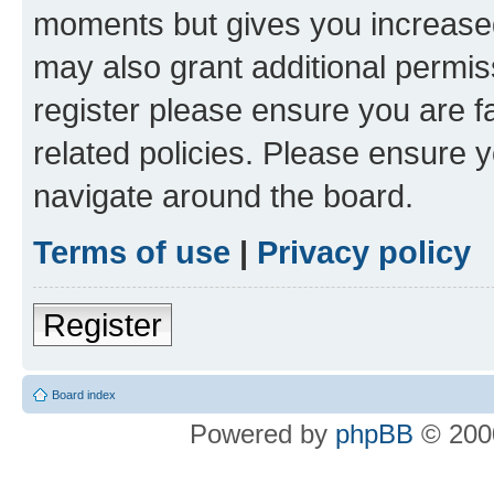
moments but gives you increased
may also grant additional permis
register please ensure you are f
related policies. Please ensure 
navigate around the board.
Terms of use
|
Privacy policy
Register
Board index
Powered by
phpBB
© 2000