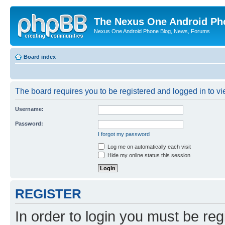
The Nexus One Android Ph
Nexus One Android Phone Blog, News, Forums
Board index
The board requires you to be registered and logged in to vie
Username:
Password:
I forgot my password
Log me on automatically each visit
Hide my online status this session
REGISTER
In order to login you must be reg