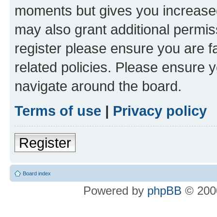
moments but gives you increased
may also grant additional permis
register please ensure you are f
related policies. Please ensure 
navigate around the board.
Terms of use
|
Privacy policy
Register
Board index
Powered by
phpBB
© 2000