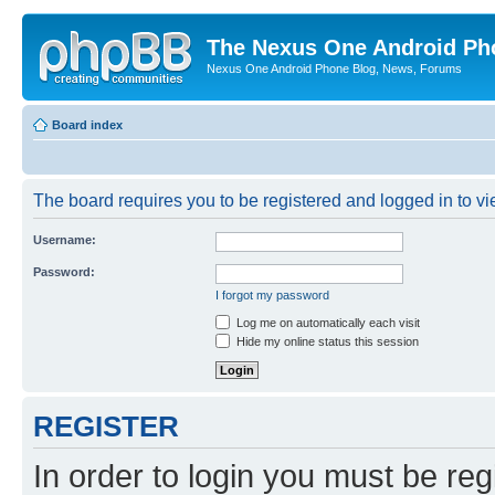
The Nexus One Android Ph
Nexus One Android Phone Blog, News, Forums
Board index
The board requires you to be registered and logged in to vie
Username:
Password:
I forgot my password
Log me on automatically each visit
Hide my online status this session
REGISTER
In order to login you must be reg