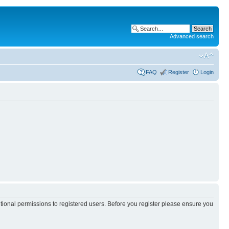
Advanced search
FAQ
Register
Login
itional permissions to registered users. Before you register please ensure you