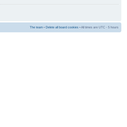
The team
•
Delete all board cookies
• All times are UTC - 5 hours