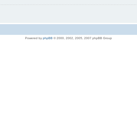
Powered by
phpBB
© 2000, 2002, 2005, 2007 phpBB Group