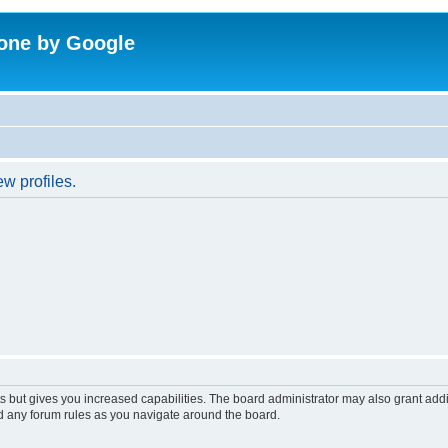
one by Google
w profiles.
s but gives you increased capabilities. The board administrator may also grant add
ad any forum rules as you navigate around the board.