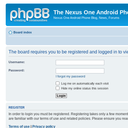
The Nexus One Android Ph
Nexus One Android Phone Blog, News, Forums
Board index
The board requires you to be registered and logged in to vie
Username:
Password:
I forgot my password
Log me on automatically each visit
Hide my online status this session
REGISTER
In order to login you must be registered. Registering takes only a few moment
are familiar with our terms of use and related policies. Please ensure you re
Terms of use
|
Privacy policy