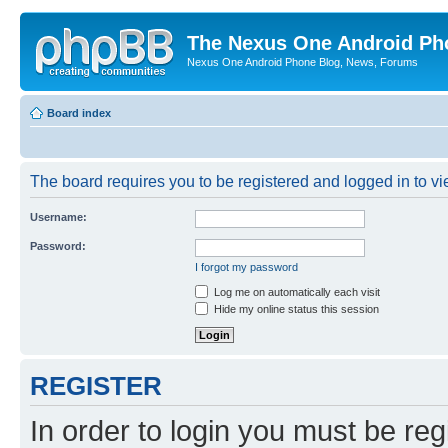
The Nexus One Android Ph
Nexus One Android Phone Blog, News, Forums
Board index
The board requires you to be registered and logged in to vie
Username:
Password:
I forgot my password
Log me on automatically each visit
Hide my online status this session
REGISTER
In order to login you must be reg