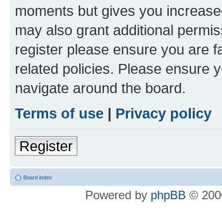
moments but gives you increased
may also grant additional permis
register please ensure you are f
related policies. Please ensure 
navigate around the board.
Terms of use
|
Privacy policy
Register
Board index
Powered by
phpBB
© 2000