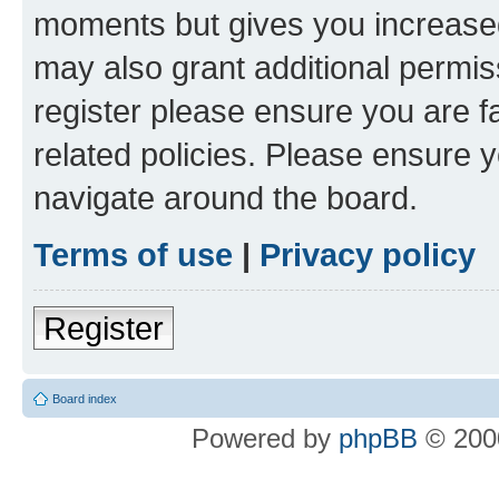
moments but gives you increased
may also grant additional permis
register please ensure you are f
related policies. Please ensure 
navigate around the board.
Terms of use
|
Privacy policy
Register
Board index
Powered by
phpBB
© 2000