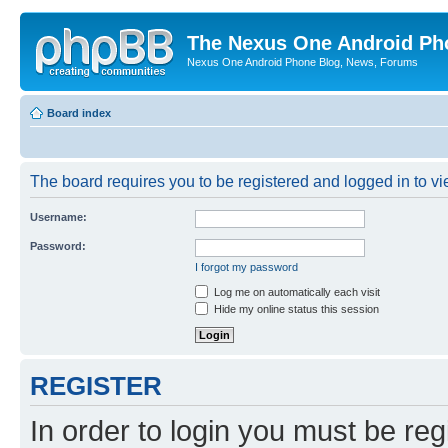
The Nexus One Android Ph
Nexus One Android Phone Blog, News, Forums
Board index
The board requires you to be registered and logged in to vie
Username:
Password:
I forgot my password
Log me on automatically each visit
Hide my online status this session
REGISTER
In order to login you must be reg