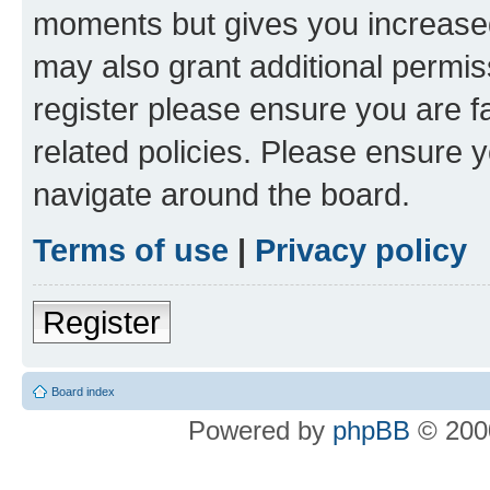
moments but gives you increased
may also grant additional permis
register please ensure you are f
related policies. Please ensure 
navigate around the board.
Terms of use
|
Privacy policy
Register
Board index
Powered by
phpBB
© 2000