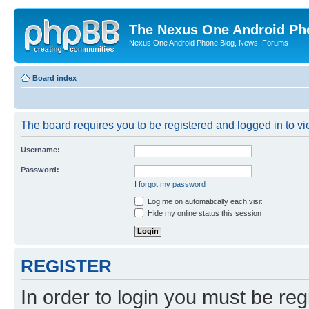
The Nexus One Android Ph
Nexus One Android Phone Blog, News, Forums
Board index
The board requires you to be registered and logged in to vie
Username:
Password:
I forgot my password
Log me on automatically each visit
Hide my online status this session
REGISTER
In order to login you must be reg