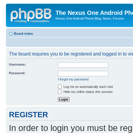
The Nexus One Android Ph
Nexus One Android Phone Blog, News, Forums
Board index
The board requires you to be registered and logged in to vie
Username:
Password:
I forgot my password
Log me on automatically each visit
Hide my online status this session
REGISTER
In order to login you must be reg