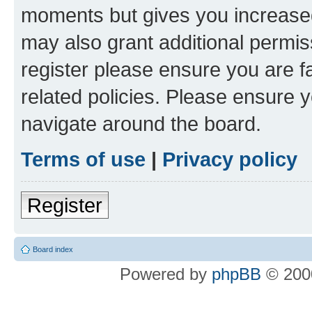
moments but gives you increased
may also grant additional permis
register please ensure you are f
related policies. Please ensure 
navigate around the board.
Terms of use
|
Privacy policy
Register
Board index
Powered by
phpBB
© 2000