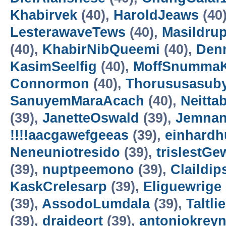
Khabirvek
(40),
HaroldJeaws
(40
LesterawaveTews
(40),
Masildru
(40),
KhabirNibQueemi
(40),
Den
KasimSeelfig
(40),
MoffSnumma
Connormon
(40),
Thorususasub
SanuyemMaraAcach
(40),
Neittab
(39),
JanetteOswald
(39),
Jemnan
!!!!aacgawefgeeas
(39),
einhardh
Neneuniotresido
(39),
trislestGe
(39),
nuptpeemono
(39),
Claildip
KaskCrelesarp
(39),
Eliguewrige
(39),
AssodoLumdala
(39),
Taltli
(39),
draideort
(39),
antoniokrey