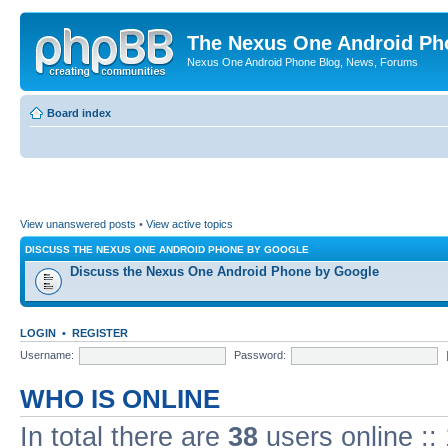
The Nexus One Android Ph
Nexus One Android Phone Blog, News, Forums
Board index
View unanswered posts
•
View active topics
DISCUSS THE NEXUS ONE ANDROID PHONE BY GOOGLE
Discuss the Nexus One Android Phone by Google
LOGIN
•
REGISTER
Username:
Password:
WHO IS ONLINE
In total there are
38
users online ::