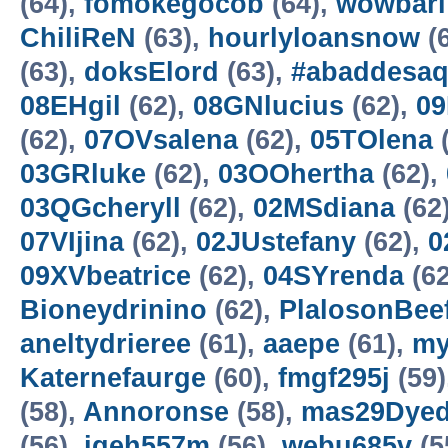
(64),
fomokegocob
(64),
wowbarl
ChiliReN
(63),
hourlyloansnow
(
(63),
doksElord
(63),
#abaddesa
08EHgil
(62),
08GNlucius
(62),
09
(62),
07OVsalena
(62),
05TOlena
(
03GRluke
(62),
03OOhertha
(62),
03QGcheryll
(62),
02MSdiana
(62
07VIjina
(62),
02JUstefany
(62),
0
09XVbeatrice
(62),
04SYrenda
(62
Bioneydrinino
(62),
PlalosonBee
aneltydrieree
(61),
aaepe
(61),
my
Katernefaurge
(60),
fmgf295j
(59)
(58),
Annoronse
(58),
mas29Dyed
(56),
jgeh557m
(56),
webu685v
(5