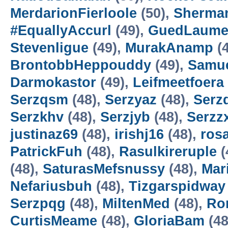
MerdarionFierloole
(50),
Sherma
#EquallyAccurl
(49),
GuedLaum
Stevenligue
(49),
MurakAnamp
(4
BrontobbHeppouddy
(49),
Samu
Darmokastor
(49),
Leifmeetfoera
Serzqsm
(48),
Serzyaz
(48),
Serz
Serzkhv
(48),
Serzjyb
(48),
Serzz
justinaz69
(48),
irishj16
(48),
ros
PatrickFuh
(48),
Rasulkireruple
(
(48),
SaturasMefsnussy
(48),
Mar
Nefariusbuh
(48),
Tizgarspidway
Serzpqg
(48),
MiltenMed
(48),
Ro
CurtisMeame
(48),
GloriaBam
(48