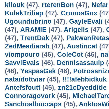
kilouk
(47),
rterenBon
(47),
Nefa
KulakTriliap
(47),
CronosGox
(47
Ugoundubrino
(47),
GayleEvali
(
(47),
ARAMIE
(47),
Arigelis
(47),
(47),
TrentDak
(47),
PakwanReta
ZedMeadiarah
(47),
Austincat
(47
viompouro
(46),
ColeCot
(46),
na
SavvlEvals
(46),
Dennisassaulp
(
(46),
YespasGek
(46),
Potrossniz
nataidottviar
(45),
!!!!afebbidkuk
Antefsfoutt
(45),
zn21cDyedditle
Connoragovork
(45),
MichaelTar
Sanchoalbuccaps
(45),
AnktosW