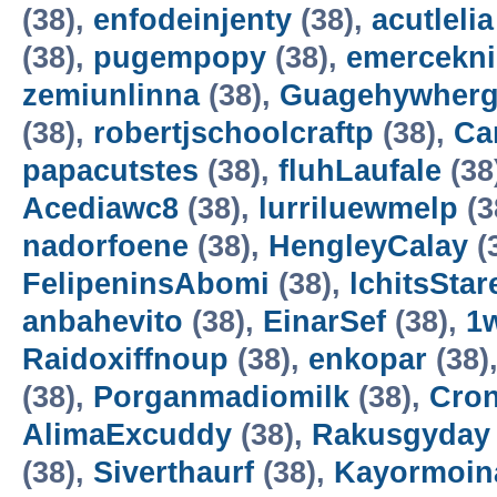
(38),
enfodeinjenty
(38),
acutlelia
(38),
pugempopy
(38),
emercekn
zemiunlinna
(38),
Guagehywher
(38),
robertjschoolcraftp
(38),
Ca
papacutstes
(38),
fluhLaufale
(38
Acediawc8
(38),
lurriluewmelp
(3
nadorfoene
(38),
HengleyCalay
(
FelipeninsAbomi
(38),
lchitsStar
anbahevito
(38),
EinarSef
(38),
1
Raidoxiffnoup
(38),
enkopar
(38)
(38),
Porganmadiomilk
(38),
Cro
AlimaExcuddy
(38),
Rakusgyday
(38),
Siverthaurf
(38),
Kayormoin