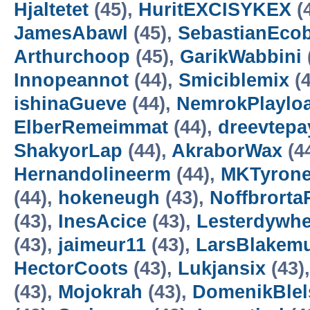
Hjaltetet
(45),
HuritEXCISYKEX
(
JamesAbawl
(45),
SebastianEco
Arthurchoop
(45),
GarikWabbini
Innopeannot
(44),
Smiciblemix
(4
ishinaGueve
(44),
NemrokPlaylo
ElberRemeimmat
(44),
dreevtepa
ShakyorLap
(44),
AkraborWax
(4
Hernandolineerm
(44),
MKTyron
(44),
hokeneugh
(43),
Noffbrorta
(43),
InesAcice
(43),
Lesterdywh
(43),
jaimeur11
(43),
LarsBlakemu
HectorCoots
(43),
Lukjansix
(43)
(43),
Mojokrah
(43),
DomenikBlel