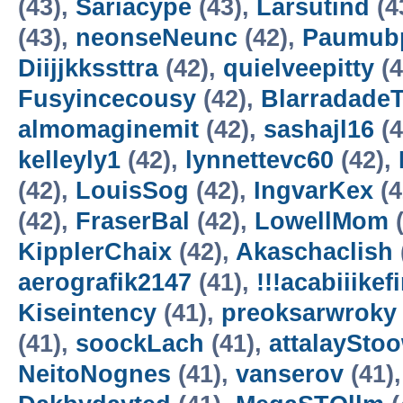
(43),
Sariacype
(43),
Larsutind
(4
(43),
neonseNeunc
(42),
Paumubp
Diijjkkssttra
(42),
quielveepitty
(4
Fusyincecousy
(42),
Blarradade
almomaginemit
(42),
sashajl16
(4
kelleyly1
(42),
lynnettevc60
(42),
(42),
LouisSog
(42),
IngvarKex
(4
(42),
FraserBal
(42),
LowellMom
(
KipplerChaix
(42),
Akaschaclish
aerografik2147
(41),
!!!acabiiikef
Kiseintency
(41),
preoksarwroky
(41),
soockLach
(41),
attalaySto
NeitoNognes
(41),
vanserov
(41)