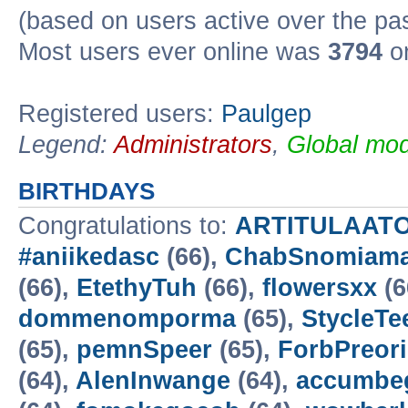
(based on users active over the pa
Most users ever online was
3794
on
Registered users:
Paulgep
Legend:
Administrators
,
Global mod
BIRTHDAYS
Congratulations to:
ARTITULAAT
#aniikedasc
(66),
ChabSnomiam
(66),
EtethyTuh
(66),
flowersxx
(6
dommenomporma
(65),
StycleTe
(65),
pemnSpeer
(65),
ForbPreori
(64),
AlenInwange
(64),
accumbe