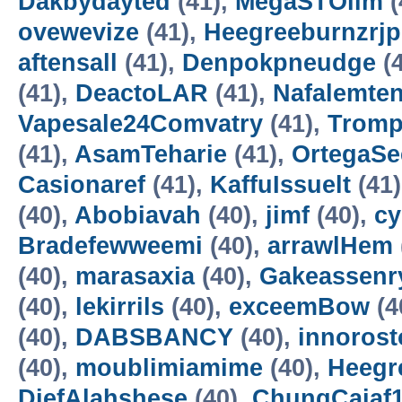
Dakbydayted
(41),
MegaSTOllm
(
ovewevize
(41),
Heegreeburnzrj
aftensall
(41),
Denpokpneudge
(4
(41),
DeactoLAR
(41),
Nafalemte
Vapesale24Comvatry
(41),
Trom
(41),
AsamTeharie
(41),
OrtegaSe
Casionaref
(41),
KaffuIssuelt
(41
(40),
Abobiavah
(40),
jimf
(40),
cy
Bradefewweemi
(40),
arrawlHem
(40),
marasaxia
(40),
Gakeassenr
(40),
lekirrils
(40),
exceemBow
(4
(40),
DABSBANCY
(40),
innorost
(40),
moublimiamime
(40),
Heegr
DiefAlahshese
(40),
ChungCaiaf