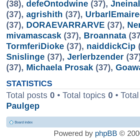
(38),
defeOntodwine
(37),
Jneinal
(37),
agrishith
(37),
UrbarlEmaire
(37),
DORAEVARRARVE
(37),
Ne
mivamascask
(37),
Broannata
(37
TormferiDioke
(37),
naiddickCip
Snislinge
(37),
Jerlerbzender
(37
(37),
Michaela Prosak
(37),
Goaw
STATISTICS
Total posts
0
• Total topics
0
• Tota
Paulgep
Board index
Powered by
phpBB
© 2000