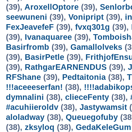
(39),
AroxellOptore
(39),
Senlorb
seewuneni
(39),
Vonipript
(39),
i
FexJeavefeF
(39),
fvxq301g
(39),
(39),
Ivanaquaree
(39),
Tomboisha
Basirfromb
(39),
Gamallolveks
(3
(39),
BasirPetle
(39),
FrithjofEns
(39),
RathgarEARNENDUS
(39),
J
RFShane
(39),
Pedtaitonia
(38),
T
!!!aceeeserfan!
(38),
!!!!adabikop
dymnalini
(38),
clieceFenty
(38),
#acuhiieroldv
(38),
Jastywamsit
(
aloladway
(38),
Queuegofuby
(38
(38),
zksyloq
(38),
GedaKeleGum