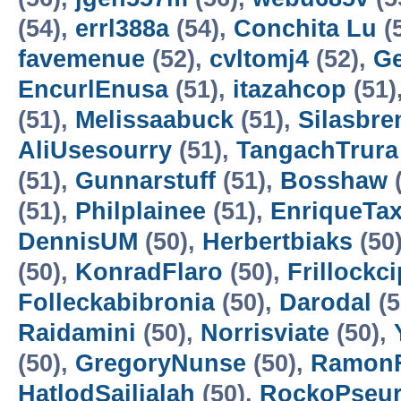
(54),
errl388a
(54),
Conchita Lu
(
favemenue
(52),
cvltomj4
(52),
Ge
EncurlEnusa
(51),
itazahcop
(51)
(51),
Melissaabuck
(51),
Silasbre
AliUsesourry
(51),
TangachTrura
(51),
Gunnarstuff
(51),
Bosshaw
(
(51),
Philplainee
(51),
EnriqueTa
DennisUM
(50),
Herbertbiaks
(50
(50),
KonradFlaro
(50),
Frillockci
Folleckabibronia
(50),
Darodal
(5
Raidamini
(50),
Norrisviate
(50),
(50),
GregoryNunse
(50),
Ramon
HatlodSailialah
(50),
RockoPseu