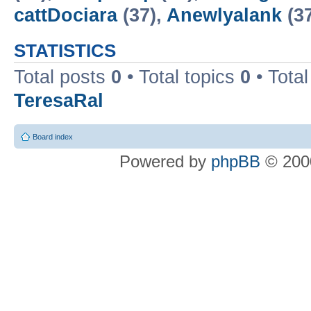
cattDociara
(37),
Anewlyalank
(3
STATISTICS
Total posts
0
• Total topics
0
• Tota
TeresaRal
Board index
Powered by
phpBB
© 2000