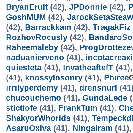
BryanErult
(42),
JPDonnie
(42),
P
GoshMUM
(42),
JarockSetaStea
(42),
Barrackkam
(42),
TragakFiz
RozhovRocusly
(42),
BandaroSo
Raheemaleby
(42),
ProgDrotteze
naduanierveno
(41),
incotacreax
quiesteta
(41),
InvatheaftefT
(41)
(41),
knossyInsonry
(41),
Phiree
irrilyperdemy
(41),
drensnurl
(41
chucouchemo
(41),
GundaLede
(
stictiofe
(41),
FrankTum
(41),
Ch
ShakyorWhorids
(41),
Tempeckd
AsaruOxiva
(41),
Ningalram
(41)