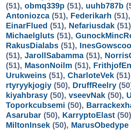
(51),
obmq339p
(51),
uuhb787b
(
Antoniozca
(51),
Federikarh
(51)
EinarFlued
(51),
Nefariusdak
(51
Michaelgluts
(51),
GunockMincR
RakusDialabs
(51),
InesGowscoo
(51),
JarollSabamma
(51),
Norris
(51),
MasonNoilm
(51),
FrithjofE
Urukweins
(51),
CharloteVek
(51)
rtyryykjogiy
(50),
DruffReelry
(50
kiyahbrasy
(50),
vseevNak
(50),
U
Toporkcubsemi
(50),
Barrackex
Asarubar
(50),
KarryptoElast
(50
MiltonInsek
(50),
MarusObedype