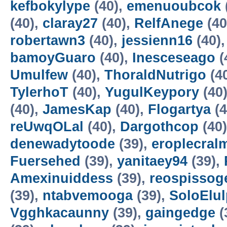
kefbokylype
(40),
emenuoubcok
(40),
claray27
(40),
RelfAnege
(40
robertawn3
(40),
jessienn16
(40)
bamoyGuaro
(40),
Inesceseago
(
Umulfew
(40),
ThoraldNutrigo
(4
TylerhoT
(40),
YugulKeypory
(40
(40),
JamesKap
(40),
Flogartya
(4
reUwqOLal
(40),
Dargothcop
(40
denewadytoode
(39),
eroplecral
Fuersehed
(39),
yanitaey94
(39),
Amexinuiddess
(39),
reospissog
(39),
ntabvemooga
(39),
SoloElul
Vgghkacaunny
(39),
gaingedge
(