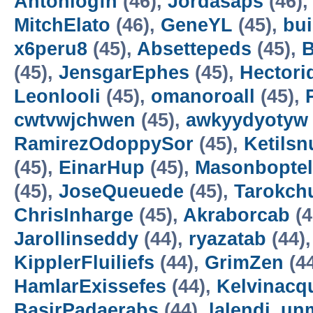
Antoniogfn
(46),
Jordasaps
(46)
MitchElato
(46),
GeneYL
(45),
bui
x6peru8
(45),
Absettepeds
(45),
(45),
JensgarEphes
(45),
Hectori
Leonlooli
(45),
omanoroall
(45),
cwtvwjchwen
(45),
awkyydyotyw
RamirezOdoppySor
(45),
Ketilsn
(45),
EinarHup
(45),
Masonboptel
(45),
JoseQueuede
(45),
Tarokch
ChrisInharge
(45),
Akraborcab
(4
Jarollinseddy
(44),
ryazatab
(44)
KipplerFluiliefs
(44),
GrimZen
(4
HamlarExissefes
(44),
Kelvinacq
BasirPadaerabs
(44),
lalendi_un