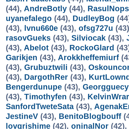
(44),
AndreBotly
(44),
RasulNops
uyanefalego
(44),
DudleyBog
(44
(43),
lvnu660e
(43),
ofsg727u
(43
rasovGueks
(43),
Silviocak
(43),
(43),
Abelot
(43),
RockoGlard
(43
Garikjen
(43),
Arokkheffemiurf
(4
(43),
Grubuztwili
(43),
Oskounco
(43),
DargothRer
(43),
KurtLown
Bengerdunupe
(43),
Georgguecy
(43),
Timothyfen
(43),
KelvinWra
SanfordTweteSata
(43),
AgenakE
JestineV
(43),
BenitoBlogbouff
(
lovgrishime
(42),
oninalNor
(42)