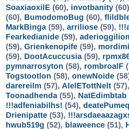
SoaxiaoxilE
(60),
invotbanity
(60
(60),
BumodomoBug
(60),
flildb
MarkBinga
(59),
arriliose
(59),
!!
Fearkedianide
(59),
aderioggilio
(59),
Grienkenopife
(59),
mordim
(59),
DootAcuccusia
(59),
rpmx8
pymnarrosyton
(58),
rombroalF
(
Togstootlon
(58),
onewNoide
(58
darereilm
(57),
AlelETottNelt
(57)
Toonadhenda
(55),
NatEdimbtab
!!!adfeniabilhs!
(54),
deatePume
Drienipatte
(53),
!!!arsdaeaazagx
hwub519g
(52),
blaweence
(51),