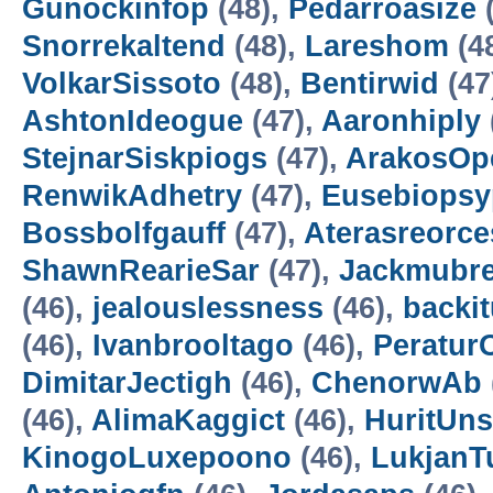
Gunockinfop
(48),
Pedarroasize
(
Snorrekaltend
(48),
Lareshom
(4
VolkarSissoto
(48),
Bentirwid
(47
AshtonIdeogue
(47),
Aaronhiply
StejnarSiskpiogs
(47),
ArakosOp
RenwikAdhetry
(47),
Eusebiopsy
Bossbolfgauff
(47),
Aterasreorce
ShawnRearieSar
(47),
Jackmubr
(46),
jealouslessness
(46),
backit
(46),
Ivanbrooltago
(46),
Peratur
DimitarJectigh
(46),
ChenorwAb
(46),
AlimaKaggict
(46),
HuritUns
KinogoLuxepoono
(46),
LukjanT