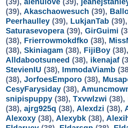
(39),
alenulove
(39),
jeanejstanle
(39),
Akaschaowesuch
(39),
Ball
Peerhaulley
(39),
LukjanTab
(39)
Saturasevopera
(39),
GirGuimi
(3
(38),
Frierrowmokdfko
(38),
Miss
(38),
Skiniagam
(38),
FijiBoy
(38)
Alldabootsuneed
(38),
ikenajaf
(3
StevienIU
(38),
ImmodaViamb
(38
(38),
JorfoesEmporo
(38),
Musap
CesyFarysiday
(38),
Amuncmow
snipispuppy
(38),
Txvwlzwi
(38),
(38),
ajrg925q
(38),
Alexdzi
(38),
Alexoxy
(38),
Alexybk
(38),
Alexi