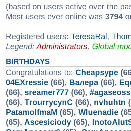
(based on users active over the pa
Most users ever online was
3794
on
Registered users:
TeresaRal
,
Thom
Legend:
Administrators
,
Global mod
BIRTHDAYS
Congratulations to:
Cheapsype
(66
04EXressie
(66),
Валера
(66),
Eq
(66),
sreamer777
(66),
#agaseossa
(66),
TrourrycynC
(66),
nvhuhtn
(
PatamolfmaM
(65),
Wluenadie
(6
(65),
Ascesiciody
(65),
InotoAlut