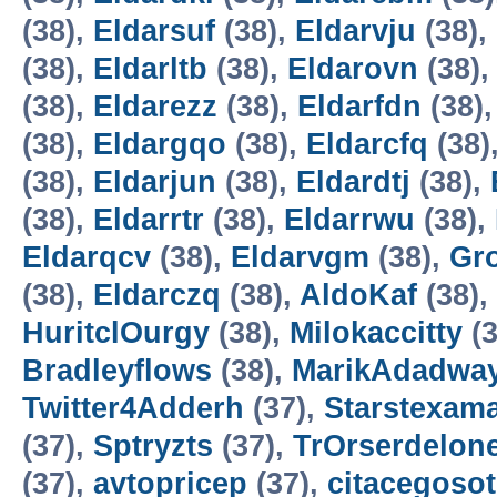
(38),
Eldarsuf
(38),
Eldarvju
(38),
(38),
Eldarltb
(38),
Eldarovn
(38)
(38),
Eldarezz
(38),
Eldarfdn
(38)
(38),
Eldargqo
(38),
Eldarcfq
(38)
(38),
Eldarjun
(38),
Eldardtj
(38),
(38),
Eldarrtr
(38),
Eldarrwu
(38),
Eldarqcv
(38),
Eldarvgm
(38),
Gro
(38),
Eldarczq
(38),
AldoKaf
(38),
HuritclOurgy
(38),
Milokaccitty
(3
Bradleyflows
(38),
MarikAdadwa
Twitter4Adderh
(37),
Starstexam
(37),
Sptryzts
(37),
TrOrserdelon
(37),
avtopricep
(37),
citacegosot