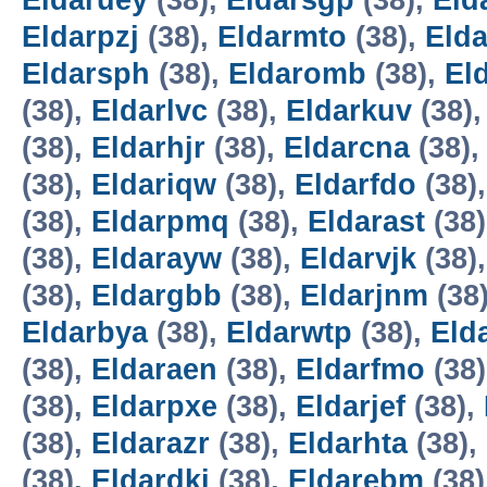
Eldaruey
(38),
Eldarsgp
(38),
Eld
Eldarpzj
(38),
Eldarmto
(38),
Elda
Eldarsph
(38),
Eldaromb
(38),
El
(38),
Eldarlvc
(38),
Eldarkuv
(38)
(38),
Eldarhjr
(38),
Eldarcna
(38)
(38),
Eldariqw
(38),
Eldarfdo
(38)
(38),
Eldarpmq
(38),
Eldarast
(38
(38),
Eldarayw
(38),
Eldarvjk
(38)
(38),
Eldargbb
(38),
Eldarjnm
(38
Eldarbya
(38),
Eldarwtp
(38),
Eld
(38),
Eldaraen
(38),
Eldarfmo
(38
(38),
Eldarpxe
(38),
Eldarjef
(38),
(38),
Eldarazr
(38),
Eldarhta
(38),
(38),
Eldardki
(38),
Eldarebm
(38)