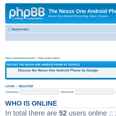
The Nexus One Android Ph
Nexus One Android Phone Blog, News, Forums
Board index
View unanswered posts
•
View active topics
DISCUSS THE NEXUS ONE ANDROID PHONE BY GOOGLE
Discuss the Nexus One Android Phone by Google
LOGIN
•
REGISTER
Username:
Password:
WHO IS ONLINE
In total there are
52
users online ::