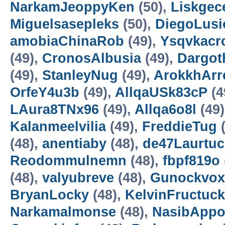
NarkamJeoppyKen
(50),
Liskgec
Miguelsasepleks
(50),
DiegoLusi
amobiaChinaRob
(49),
Ysqvkacrc
(49),
CronosAlbusia
(49),
Dargot
(49),
StanleyNug
(49),
ArokkhAr
OrfeY4u3b
(49),
AllqaUSk83cP
(4
LAura8TNx96
(49),
Allqa6o8l
(49)
Kalanmeelvilia
(49),
FreddieTug
(
(48),
anentiaby
(48),
de47Laurtucl
Reodommulnemn
(48),
fbpf819o
(48),
valyubreve
(48),
Gunockvox
BryanLocky
(48),
KelvinFructuc
Narkamalmonse
(48),
NasibAppo