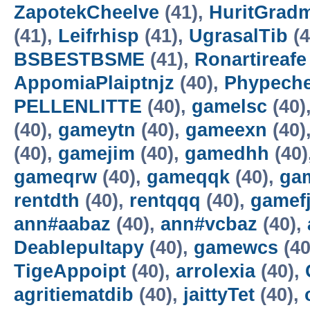
ZapotekCheelve
(41),
HuritGradm
(41),
Leifrhisp
(41),
UgrasalTib
(4
BSBESTBSME
(41),
Ronartireafe
AppomiaPlaiptnjz
(40),
Phypeche
PELLENLITTE
(40),
gamelsc
(40)
(40),
gameytn
(40),
gameexn
(40)
(40),
gamejim
(40),
gamedhh
(40)
gameqrw
(40),
gameqqk
(40),
ga
rentdth
(40),
rentqqq
(40),
gamefj
ann#aabaz
(40),
ann#vcbaz
(40),
Deablepultapy
(40),
gamewcs
(40
TigeAppoipt
(40),
arrolexia
(40),
agritiematdib
(40),
jaittyTet
(40),