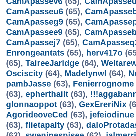
CamApassev6
(65),
CamApasse
CamApasseu6
(65),
CamApasse
CamApasseg9
(65),
CamApasse
CamApassee9
(65),
CamApasse
CamApassej7
(65),
CamApasseq
Enrongeantats
(65),
herv417o
(65
(65),
TaireeJaridge
(64),
Weltarew
Osciscity
(64),
Madelynwl
(64),
N
pambJasse
(63),
Fenierrognome
(63),
epherthailt
(63),
!!!aggaban
glonnaoppot
(63),
GexEreriNix
(6
AgorideoveCed
(63),
jefeiodinue
(63),
flietapalty
(63),
daloProtada
(63),
sweninespisee
(62),
ialmerr