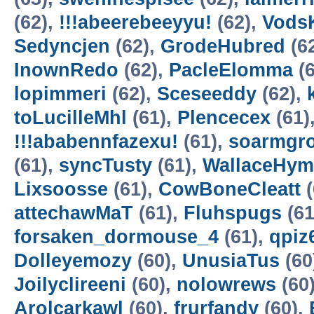
(62),
!!!abeerebeeyyu!
(62),
VodsK
Sedyncjen
(62),
GrodeHubred
(6
InownRedo
(62),
PacleElomma
(6
lopimmeri
(62),
Sceseeddy
(62),
toLucilleMhl
(61),
Plencecex
(61)
!!!ababennfazexu!
(61),
soarmgr
(61),
syncTusty
(61),
WallaceHym
Lixsoosse
(61),
CowBoneCleatt
(
attechawMaT
(61),
Fluhspugs
(61
forsaken_dormouse_4
(61),
qpiz
Dolleyemozy
(60),
UnusiaTus
(60
Joilyclireeni
(60),
nolowrews
(60
Arolcarkawl
(60),
frurfandy
(60),