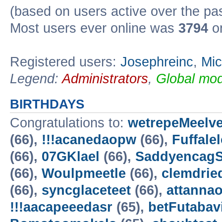
(based on users active over the pa
Most users ever online was
3794
on
Registered users:
Josephreinc
,
Mic
Legend:
Administrators
,
Global mod
BIRTHDAYS
Congratulations to:
wetrepeMeelv
(66),
!!!acanedaopw
(66),
Fuffale
(66),
07GKlael
(66),
Saddyencag
(66),
Woulpmeetle
(66),
clemdrie
(66),
syncglaceteet
(66),
attannao
!!!aacapeeedasr
(65),
betFutabav