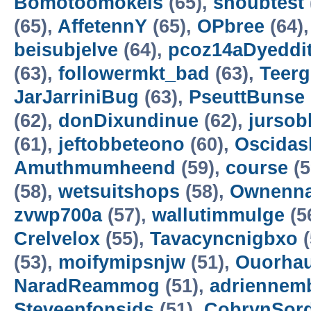
Bomotoomokels
(65),
shoubtest
(65),
AffetennY
(65),
OPbree
(64)
beisubjelve
(64),
pcoz14aDyeddit
(63),
followermkt_bad
(63),
Teer
JarJarriniBug
(63),
PseuttBunse
(62),
donDixundinue
(62),
jursob
(61),
jeftobbeteono
(60),
Oscidasl
Amuthmumheend
(59),
course
(5
(58),
wetsuitshops
(58),
Ownenn
zvwp700a
(57),
wallutimmulge
(5
Crelvelox
(55),
Tavacyncnigbxo
(
(53),
moifymipsnjw
(51),
Ouorha
NaradReammog
(51),
adriennem
Steveenfonsids
(51),
CobrynSor