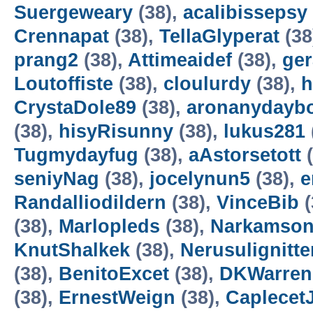
Suergeweary
(38),
acalibissepsy
Crennapat
(38),
TellaGlyperat
(38
prang2
(38),
Attimeaidef
(38),
ger
Loutoffiste
(38),
cloulurdy
(38),
h
CrystaDole89
(38),
aronanydayb
(38),
hisyRisunny
(38),
lukus281
Tugmydayfug
(38),
aAstorsetott
(
seniyNag
(38),
jocelynun5
(38),
e
Randalliodildern
(38),
VinceBib
(
(38),
Marlopleds
(38),
Narkamso
KnutShalkek
(38),
Nerusulignitt
(38),
BenitoExcet
(38),
DKWarren
(38),
ErnestWeign
(38),
Caplecet