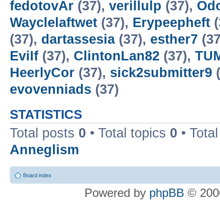
fedotovAr
(37),
verillulp
(37),
Od
Wayclelaftwet
(37),
Erypeepheft
(
(37),
dartassesia
(37),
esther7
(37
EviIf
(37),
ClintonLan82
(37),
TUM
HeerlyCor
(37),
sick2submitter9
(
evovenniads
(37)
STATISTICS
Total posts
0
• Total topics
0
• Tota
Anneglism
Board index
Powered by
phpBB
© 2000