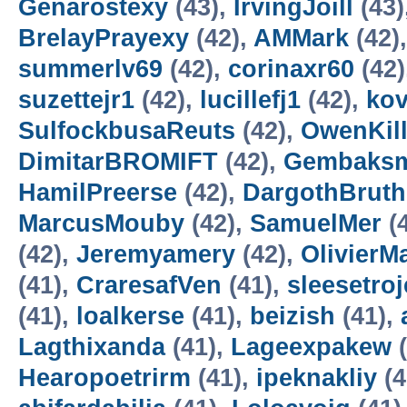
Genarostexy
(43),
IrvingJoill
(43)
BrelayPrayexy
(42),
AMMark
(42)
summerlv69
(42),
corinaxr60
(42)
suzettejr1
(42),
lucillefj1
(42),
kov
SulfockbusaReuts
(42),
OwenKill
DimitarBROMIFT
(42),
Gembaksm
HamilPreerse
(42),
DargothBruth
MarcusMouby
(42),
SamuelMer
(
(42),
Jeremyamery
(42),
OlivierM
(41),
CraresafVen
(41),
sleesetroj
(41),
loalkerse
(41),
beizish
(41),
Lagthixanda
(41),
Lageexpakew
(
Hearopoetrirm
(41),
ipeknakliy
(4