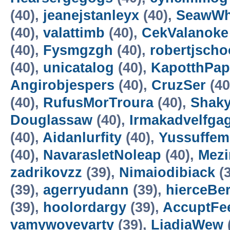
(40),
jeanejstanleyx
(40),
SeawW
(40),
valattimb
(40),
CekValanoke
(40),
Fysmgzgh
(40),
robertjscho
(40),
unicatalog
(40),
KapotthPap
Angirobjespers
(40),
CruzSer
(40
(40),
RufusMorTroura
(40),
Shaky
Douglassaw
(40),
Irmakadvelfga
(40),
Aidanlurfity
(40),
Yussuffem
(40),
NavarasletNoleap
(40),
Mezi
zadrikovzz
(39),
Nimaiodibiack
(3
(39),
agerryudann
(39),
hierceBe
(39),
hoolordargy
(39),
AccuptFe
vamywovevarty
(39),
LiadiaWew