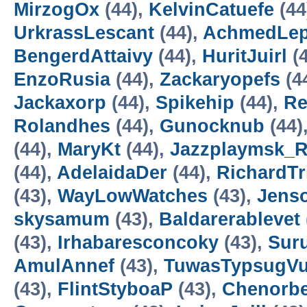
MirzogOx
(44),
KelvinCatuefe
(44
UrkrassLescant
(44),
AchmedLe
BengerdAttaivy
(44),
HuritJuirl
(4
EnzoRusia
(44),
Zackaryopefs
(4
Jackaxorp
(44),
Spikehip
(44),
Re
Rolandhes
(44),
Gunocknub
(44)
(44),
MaryKt
(44),
Jazzplaymsk_
(44),
AdelaidaDer
(44),
RichardTr
(43),
WayLowWatches
(43),
Jens
skysamum
(43),
Baldarerablevet
(43),
Irhabaresconcoky
(43),
Suru
AmulAnnef
(43),
TuwasTypsugV
(43),
FlintStyboaP
(43),
Chenorbe