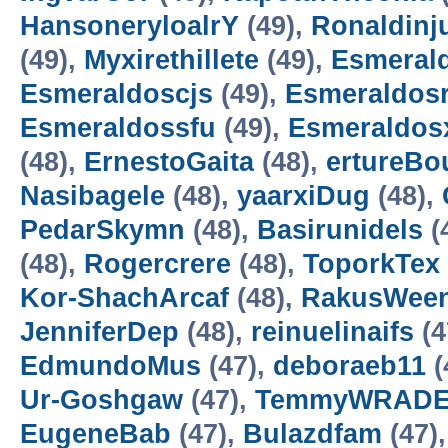
HansoneryloalrY
(49),
Ronaldinj
(49),
Myxirethillete
(49),
Esmeral
Esmeraldoscjs
(49),
Esmeraldos
Esmeraldossfu
(49),
Esmeraldo
(48),
ErnestoGaita
(48),
ertureB
Nasibagele
(48),
yaarxiDug
(48),
PedarSkymn
(48),
Basirunidels
(
(48),
Rogercrere
(48),
ToporkTex
Kor-ShachArcaf
(48),
RakusWee
JenniferDep
(48),
reinuelinaifs
(4
EdmundoMus
(47),
deboraeb11
(
Ur-Goshgaw
(47),
TemmyWRADE
EugeneBab
(47),
Bulazdfam
(47)