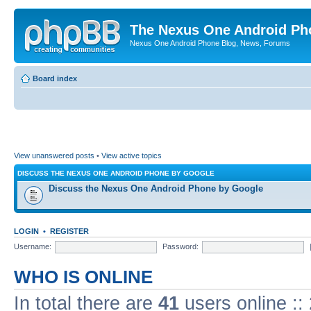
The Nexus One Android Ph
Nexus One Android Phone Blog, News, Forums
Board index
View unanswered posts
•
View active topics
DISCUSS THE NEXUS ONE ANDROID PHONE BY GOOGLE
Discuss the Nexus One Android Phone by Google
LOGIN
•
REGISTER
Username:
Password:
WHO IS ONLINE
In total there are
41
users online ::