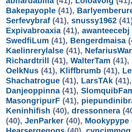
abifardabilia
(41),
Loloavoig
(41)
Bakepayople
(41),
Barlyemberur
Serfevybraf
(41),
snussy1962
(41
Expivabroaxia
(41),
awanteecebj
SwedfiLum
(41),
Bengerdmaisa
(
Kaelinrerylalse
(41),
NefariusWa
Richardtrill
(41),
WalterTam
(41),
OelkNus
(41),
Kliffbrumb
(41),
Le
Shachatrogue
(41),
LarsTAk
(41)
Danjeoppinna
(41),
SlomquibFa
MasongripurF
(41),
piepundinibr
Keninhifish
(40),
dressonnera
(4
(40),
JenParker
(40),
Mookypype
Hearsergegogs
(40),
cyncimmog