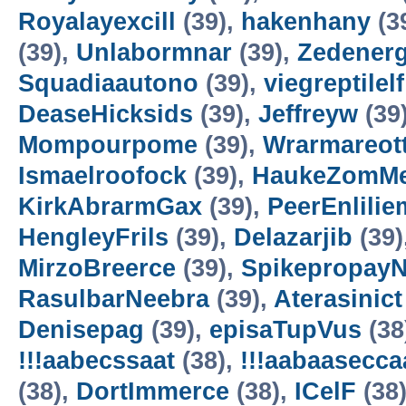
Royalayexcill
(39),
hakenhany
(3
(39),
Unlabormnar
(39),
Zedener
Squadiaautono
(39),
viegreptilelf
DeaseHicksids
(39),
Jeffreyw
(39
Mompourpome
(39),
Wrarmareot
Ismaelroofock
(39),
HaukeZomM
KirkAbrarmGax
(39),
PeerEnlilie
HengleyFrils
(39),
Delazarjib
(39)
MirzoBreerce
(39),
Spikepropay
RasulbarNeebra
(39),
Aterasinict
Denisepag
(39),
episaTupVus
(38
!!!aabecssaat
(38),
!!!aabaasecc
(38),
DortImmerce
(38),
ICelF
(38