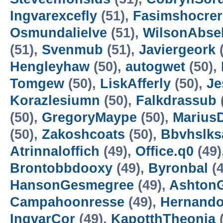
Ingvarexcefly
(51),
Fasimshocrer
Osmundalielve
(51),
WilsonAbsel
(51),
Svenmub
(51),
Javiergeork
(
Hengleyhaw
(50),
autogwet
(50),
Tomgew
(50),
LiskAfferly
(50),
Je
Korazlesiumn
(50),
Falkdrassub
(50),
GregoryMaype
(50),
Marius
(50),
Zakoshcoats
(50),
Bbvhslks
Atrinnaloffich
(49),
Office.q0
(49)
Brontobbdooxy
(49),
Byronbal
(4
HansonGesmegree
(49),
Ashton
Campahoonresse
(49),
Hernando
IngvarCor
(49),
KapotthTheonia
(