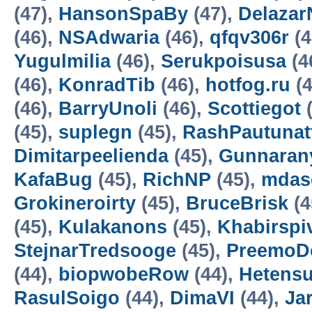
(47),
HansonSpaBy
(47),
Delazar
(46),
NSAdwaria
(46),
qfqv306r
(4
Yugulmilia
(46),
Serukpoisusa
(4
(46),
KonradTib
(46),
hotfog.ru
(4
(46),
BarryUnoli
(46),
Scottiegot
(
(45),
suplegn
(45),
RashPautunat
Dimitarpeelienda
(45),
Gunnaran
KafaBug
(45),
RichNP
(45),
mdas
Grokineroirty
(45),
BruceBrisk
(4
(45),
Kulakanons
(45),
Khabirspi
StejnarTredsooge
(45),
PreemoD
(44),
biopwobeRow
(44),
Hetens
RasulSoigo
(44),
DimaVI
(44),
Ja