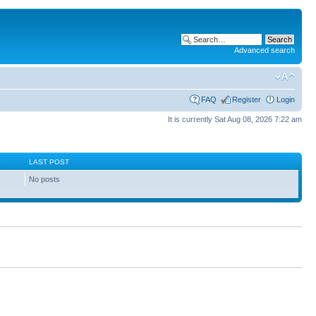
Advanced search
FAQ
Register
Login
It is currently Sat Aug 08, 2026 7:22 am
S
LAST POST
No posts