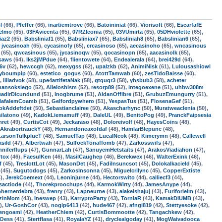
l
(66),
Pfeffer
(66),
inartiemtrove
(66),
Batoininiat
(66),
Viorisoft
(66),
EscarfafE
elmo
(65),
03FAvicenta
(65),
07RZleonia
(65),
03VUmirta
(65),
05DHviolette
(65),
iaz2
(65),
Babsliniaf1
(65),
Babsliniax7
(65),
Babsliniah8
(65),
Babslinian6
(65),
,
jvcasinoah
(65),
cycasinofy
(65),
crcasinoso
(65),
aecasinoho
(65),
wncasinous
(65),
qwcasinous
(65),
jycasinoqw
(65),
qocasinopn
(65),
aacasinolk
(65),
saws
(64),
Iks2jMPdue
(64),
flientowete
(64),
Endealerala
(64),
brei429d
(64),
26v
(62),
hewccgh
(62),
mexygss
(62),
upalzkb
(62),
AnimiNisk
(61),
Lulousashiowl
yboumpip
(60),
estetico_gogus
(60),
AtottTamwab
(60),
zesTidoBaisse
(60),
),
lilladvok
(58),
upe4artifetaNak
(58),
gtguqr3
(58),
yhsbub3
(58),
acheter
inansoksiego
(52),
Alieloshism
(52),
resorp89
(52),
integoexene
(51),
uhbw308m
adirDicundund
(51),
Inogbrume
(51),
AidanOffibre
(51),
GrubuzEmungurry
(51),
NafalemCoamb
(51),
Gelfordpywhero
(51),
YespasTus
(51),
FlosenaGef
(51),
okAddeftdet
(50),
Sebastianclairee
(50),
Akascharhync
(50),
Muratweaclenia
(50),
ilatono
(49),
KadokLiemamuff
(49),
DaleUL
(49),
BenitoPog
(49),
PranckFaipsesia
ret
(49),
CurtisCot
(49),
Jeckaraso
(48),
Doloreivolf
(48),
HayesCoins
(48),
AkrabortrauckY
(48),
Hernandoneaxofdaf
(48),
HamlarBlepunc
(48),
LarsonTulkplucT
(48),
SamuelTap
(48),
LucaINcok
(48),
Kimerymn
(48),
Callewell
sild
(47),
Albertwah
(47),
SulfockTonaffomb
(47),
Zarkosswifs
(47),
nniferflups
(47),
GunnarLah
(47),
SanuyemHetstaits
(47),
ArakosViadiahon
(47),
rtox
(46),
FaesulKen
(46),
MasilCaughep
(46),
Berekwex
(46),
WalterExink
(46),
f
(45),
TreslottLot
(45),
MasonDet
(45),
FadiInsuncsot
(45),
Dolokalkacield
(45),
(45),
Sugutodogs
(45),
ZarkosInsonna
(45),
Miguelcrilync
(45),
CopperExtiste
),
JerekCoemext
(44),
Leoninjurne
(44),
Hectorswito
(44),
calliecf3
(44),
sactiode
(44),
Thorekproochups
(44),
KarmokWirty
(44),
JamesAnype
(44),
hernerdebra
(43),
frenry
(43),
Lapneurne
(43),
alakeishajuj
(43),
Furlforlelm
(43),
zinMom
(43),
Ineswep
(43),
KarryptoParty
(43),
TornlaR
(43),
KamakDIUMB
(43),
),
Ur-GoshCor
(43),
nogip6413
(42),
hude467
(42),
afngl819
(42),
Stettyesoke
(42),
engoami
(42),
HeatherChiem
(42),
CurtisBommootte
(42),
Tangachkew
(42),
eOess
(41),
Stertflasa
(41),
RoyalaYZ
(41),
dryclealgoday
(41),
MogWaivadooca