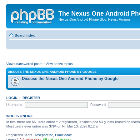
The Nexus One Android Ph
Nexus One Android Phone Blog, News, Forums
Board index
View unanswered posts
•
View active topics
DISCUSS THE NEXUS ONE ANDROID PHONE BY GOOGLE
Discuss the Nexus One Android Phone by Google
LOGIN
•
REGISTER
Username:
Password:
WHO IS ONLINE
In total there are
55
users online :: 2 registered, 0 hidden and 53 guests (based on users
Most users ever online was
3794
on Fri Mar 13, 2026 8:12 am
Registered users:
Josephreinc
,
Pameladax
Legend:
Administrators
,
Global moderators