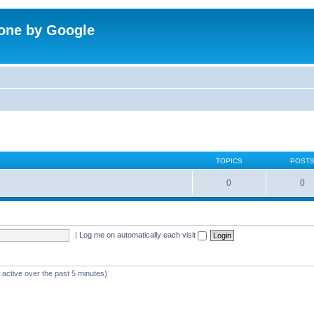
one by Google
TOPICS
POST
0
0
|
Log me on automatically each visit
 active over the past 5 minutes)