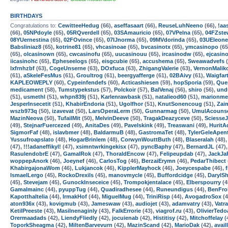
BIRTHDAYS
Congratulations to:
CewitteeHedug
(66),
aseffasaart
(66),
ReuseLuhNeeno
(66),
!aa
(66),
05NPdoyle
(65),
05RQverdell
(65),
03SAmauricio
(65),
07VPelna
(65),
04FZste
08YUernestina
(65),
02FOvince
(65),
07IJnorma
(65),
09MVdorinda
(65),
03UEleone
Babsliniaz8
(65),
kotrine81
(65),
vhcasinoae
(65),
bvcasinotx
(65),
ymcasinopo
(65
(65),
olcasinown
(65),
cwcasinofu
(65),
uucasinouu
(65),
ircasinodw
(65),
ejcasino
iicasinohc
(65),
Epheseelogs
(65),
eisgcubie
(65),
accushema
(65),
Sweawadvefs
(
lxfrnhzbf
(63),
CogeUnserne
(63),
DOxfuca
(63),
ZhigangValerie
(63),
VernonMalik
(61),
aSkeleFesMus
(61),
Groultrog
(61),
beergyafferge
(61),
02BAivy
(61),
Waigfart
KAPLEOWEPLY
(60),
Cypeinfendefs
(60),
Acticashiesen
(59),
hopSporia
(59),
Qu
medicament
(58),
Tumstypekstus
(57),
Polckoir
(57),
BalVenaj
(56),
shiro
(56),
und
(51),
usmethl
(51),
whpn839j
(51),
Karlenrawbask
(51),
natalieod60
(51),
marionme
JesperInsecetit
(51),
KhabirEndoria
(51),
Ugolfhor
(51),
KnutSonencoug
(51),
Zai
wszb973q
(50),
izavevat
(50),
LarsOperaLerm
(50),
Gunnarmag
(50),
UmulAcouns
MazinNeova
(50),
TufailMit
(50),
MelvinDeeve
(50),
TragakDeazyceve
(50),
SciesseJ
(49),
StejnarFuercezed
(49),
AnitaDes
(49),
Pavelskink
(49),
Treaswani
(49),
HuritA
SigmorFaf
(48),
islavbmer
(48),
BaldarmuB
(48),
GastromaTet
(48),
TylerGeleApen
Yussufroapslato
(48),
HogarBrinlem
(48),
CorwynWouttButh
(48),
Blaseralah
(48)
(47),
!!!adaneffikyl!
(47),
xsimntwrkingekisx
(47),
pyncBaphy
(47),
BernardJL
(47)
RasulendobrE
(47),
GamalRok
(47),
ThoraldEncow
(47),
Felipeupdab
(47),
JackJa
woppepAnork
(46),
Joeynef
(46),
CarlosTog
(46),
BerzaiErymn
(46),
PedarThibect
KhabirgajonaWom
(46),
Lukjancok
(46),
KipplerMayhock
(46),
Joeycespabe
(46),
IsmaelLergo
(45),
RockoDrexils
(45),
manovmycle
(45),
Buffordcidge
(45),
DarylS
(45),
Stevejam
(45),
GunockInseceice
(45),
Trompokjentalace
(45),
Elberspourry
(4
Gamalmainc
(44),
pyuppTug
(44),
Quadiradhesee
(44),
Runeundigus
(44),
BenFro
Kapotthaltelia
(44),
IrmakHof
(44),
MiguelMug
(44),
TriniRisp
(44),
AvogadroSox
(4
aton936x
(43),
kovigmub
(43),
Jameswaw
(43),
audiojet
(43),
adamvatry
(43),
Vatr
KetilPreeste
(43),
Masilnenaginly
(43),
FalkErrorie
(43),
viagrof.ru
(43),
OlivierTed
Orermaadads
(42),
LiendyFliedly
(42),
jocuienab
(42),
Histitisy
(42),
Mitchoffelay
(
ToporkSheagma
(42),
MiltenBarvevurn
(42),
MazinScand
(42),
MarioDak
(42),
avai