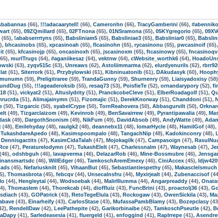
sbabannas
(66),
!!!adacaarytell!
(66),
Cameronhn
(66),
TracyGamberini
(66),
#abenniko
wart
(65),
09ZQmillard
(65),
02FTnona
(65),
01NSramona
(65),
05KYgregorio
(65),
09XV
(65),
!ababserrrtyns
(65),
Babsliniam5
(65),
Babsliniae3
(65),
Babsliniar0
(65),
Babslin
),
bhcasinobs
(65),
xpcasinoah
(65),
flcasinohn
(65),
rycasinonu
(65),
pwcasinoif
(65)
it
(65),
kfcasinojp
(65),
oncasinoxh
(65),
jscasinoxm
(65),
ftcasinowy
(65),
fncasinoqv
65),
murlTrugs
(64),
#aganiikesaz
(64),
vektnw
(64),
cWebsite_worthk6
(64),
HoadoUn
owski
(63),
zyqv515c
(63),
Unreaws
(62),
Astoliimmarma
(62),
elurdyenurils
(62),
rbrr9
lat
(61),
Siterrork
(61),
Przybylowski
(61),
Kibninuatonib
(61),
DAkudasyk
(60),
Hooph
emunumn
(59),
Preligitraree
(59),
TrandaGunny
(59),
Shurnenry
(59),
Liaisyadoxisy
(58
undDug
(55),
!!!ageaderoksib
(55),
resaq73
(53),
PoisfieTe
(52),
ornandarypory
(52),
f
18
(51),
vickyat2
(51),
Altuslydrity
(51),
PranckcobeCleve
(51),
ElberRoadagolf
(51),
Qu
mrucrda
(51),
Alimajainymn
(51),
Fizomajic
(51),
DerekKnorway
(51),
Chanddoni
(51),
e
(50),
Tizgarcic
(50),
syabelCrype
(50),
TornReahovera
(50),
Abbasgurvilt
(50),
Orknar
elt
(49),
Tizgarclaizom
(49),
Kevinrob
(49),
BenSavairrew
(49),
Pyrantipawalia
(49),
Mas
dask
(49),
DargothSnonism
(49),
NikFum
(49),
DavidAbsob
(49),
AndyWatte
(49),
Adam
t
(48),
Emilehyday
(48),
raulgk2
(48),
deannebx11
(48),
IomarHycle
(48),
HamilGof
(48),
,
TukashdareApedo
(48),
Kasimspoompalo
(48),
TangachNip
(48),
Kadokinconry
(48),
,
Dennisgactits
(47),
KasimCidaTalah
(47),
Mojokagilk
(47),
Campasoign
(47),
RasulNua
Rce
(47),
Peraturelodymn
(47),
TukashElelt
(47),
Charlessnalm
(47),
Waynesab
(47),
Je
(46),
odshbguh
(46),
lavapverma
(46),
DelazarRob
(46),
Mine-Bossmubre
(46),
Jensga
finansmartsdc
(46),
WillEdger
(46),
TamkoschAremEmexy
(46),
CiniAccex
(45),
ldjw420
hads
(45),
Nefariusknilt
(45),
VihaanBut
(45),
Sebastiantiespethy
(45),
Makasclelsmuch
5),
Thomasbrota
(45),
febcqv
(44),
Unsecalnsfru
(44),
Myxirjealt
(44),
Zubenaccisof
(44
lo
(44),
Hengleytal
(44),
Wodsoebak
(44),
MalirIllumma
(44),
Angarpreaddy
(44),
Onata
4),
Thomaslem
(44),
Thorekcab
(44),
dioffluiz
(43),
FuncBrini
(43),
proactolj36
(43),
Go
asdiach
(43),
GOPatrick
(43),
RetoTegeElula
(43),
Rockogaw
(43),
OwenSickila
(43),
Ma
oabave
(43),
Einarheify
(43),
CarlosStase
(43),
MufassaPambBlamy
(43),
Bozepclasy
(43
42),
RendellDaw
(42),
LeePathepite
(42),
Garikorbinaibe
(42),
TamkoschPseutle
(42),
B
llaDapy
(41),
Sarledeasesia
(41),
fluergeld
(41),
enfoggind
(41),
RapIrrepe
(41),
Asendr