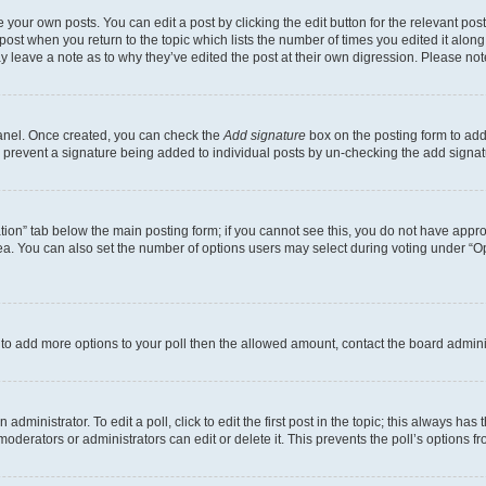
 your own posts. You can edit a post by clicking the edit button for the relevant po
e post when you return to the topic which lists the number of times you edited it alon
may leave a note as to why they’ve edited the post at their own digression. Please 
Panel. Once created, you can check the
Add signature
box on the posting form to add 
ill prevent a signature being added to individual posts by un-checking the add signat
eation” tab below the main posting form; if you cannot see this, you do not have approp
a. You can also set the number of options users may select during voting under “Option
ed to add more options to your poll then the allowed amount, contact the board admini
dministrator. To edit a poll, click to edit the first post in the topic; this always has 
oderators or administrators can edit or delete it. This prevents the poll’s options