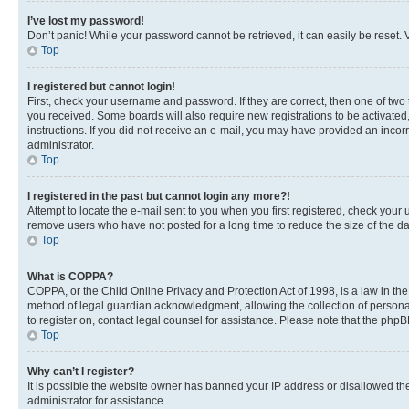
I’ve lost my password!
Don’t panic! While your password cannot be retrieved, it can easily be reset. V
Top
I registered but cannot login!
First, check your username and password. If they are correct, then one of two
you received. Some boards will also require new registrations to be activated, 
instructions. If you did not receive an e-mail, you may have provided an incor
administrator.
Top
I registered in the past but cannot login any more?!
Attempt to locate the e-mail sent to you when you first registered, check you
remove users who have not posted for a long time to reduce the size of the da
Top
What is COPPA?
COPPA, or the Child Online Privacy and Protection Act of 1998, is a law in th
method of legal guardian acknowledgment, allowing the collection of personally 
to register on, contact legal counsel for assistance. Please note that the php
Top
Why can’t I register?
It is possible the website owner has banned your IP address or disallowed th
administrator for assistance.