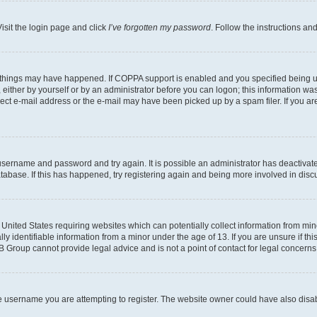
isit the login page and click
I’ve forgotten my password
. Follow the instructions an
 things may have happened. If COPPA support is enabled and you specified being unde
either by yourself or by an administrator before you can logon; this information was 
rect e-mail address or the e-mail may have been picked up by a spam filer. If you are
r username and password and try again. It is possible an administrator has deactiva
tabase. If this has happened, try registering again and being more involved in disc
e United States requiring websites which can potentially collect information from mi
identifiable information from a minor under the age of 13. If you are unsure if this
BB Group cannot provide legal advice and is not a point of contact for legal concerns
e username you are attempting to register. The website owner could have also disabl