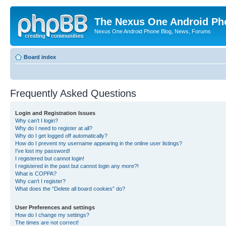
The Nexus One Android Ph
Nexus One Android Phone Blog, News, Forums
Board index
Frequently Asked Questions
Login and Registration Issues
Why can’t I login?
Why do I need to register at all?
Why do I get logged off automatically?
How do I prevent my username appearing in the online user listings?
I’ve lost my password!
I registered but cannot login!
I registered in the past but cannot login any more?!
What is COPPA?
Why can’t I register?
What does the “Delete all board cookies” do?
User Preferences and settings
How do I change my settings?
The times are not correct!