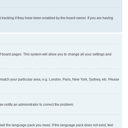
 tracking if they have been enabled by the board owner. If you are having
 of board pages. This system will allow you to change all your settings and
to match your particular area, e.g. London, Paris, New York, Sydney, etc. Please
se notify an administrator to correct the problem.
stall the language pack you need. If the language pack does not exist, feel