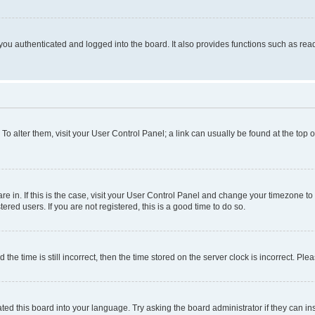
ou authenticated and logged into the board. It also provides functions such as read
. To alter them, visit your User Control Panel; a link can usually be found at the top
 are in. If this is the case, visit your User Control Panel and change your timezone 
red users. If you are not registered, this is a good time to do so.
 time is still incorrect, then the time stored on the server clock is incorrect. Plea
ted this board into your language. Try asking the board administrator if they can in