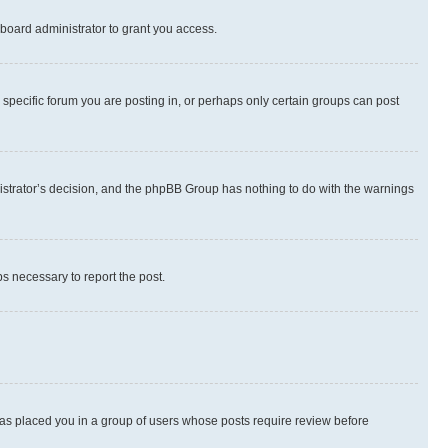
board administrator to grant you access.
specific forum you are posting in, or perhaps only certain groups can post
inistrator’s decision, and the phpBB Group has nothing to do with the warnings
ps necessary to report the post.
 has placed you in a group of users whose posts require review before