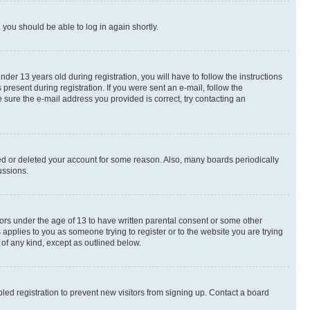
d you should be able to log in again shortly.
r 13 years old during registration, you will have to follow the instructions
present during registration. If you were sent an e-mail, follow the
 sure the e-mail address you provided is correct, try contacting an
ted or deleted your account for some reason. Also, many boards periodically
ussions.
nors under the age of 13 to have written parental consent or some other
 applies to you as someone trying to register or to the website you are trying
 of any kind, except as outlined below.
ed registration to prevent new visitors from signing up. Contact a board