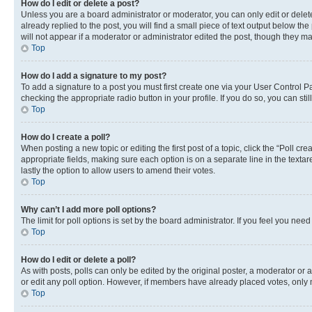
How do I edit or delete a post?
Unless you are a board administrator or moderator, you can only edit or delete
already replied to the post, you will find a small piece of text output below th
will not appear if a moderator or administrator edited the post, though they 
Top
How do I add a signature to my post?
To add a signature to a post you must first create one via your User Control 
checking the appropriate radio button in your profile. If you do so, you can st
Top
How do I create a poll?
When posting a new topic or editing the first post of a topic, click the “Poll cr
appropriate fields, making sure each option is on a separate line in the textare
lastly the option to allow users to amend their votes.
Top
Why can’t I add more poll options?
The limit for poll options is set by the board administrator. If you feel you ne
Top
How do I edit or delete a poll?
As with posts, polls can only be edited by the original poster, a moderator or an a
or edit any poll option. However, if members have already placed votes, only m
Top