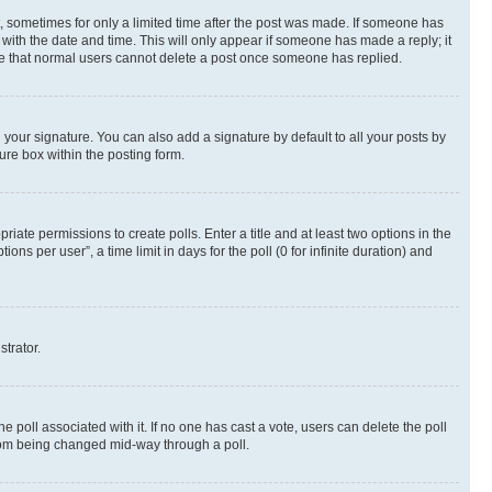
st, sometimes for only a limited time after the post was made. If someone has
g with the date and time. This will only appear if someone has made a reply; it
note that normal users cannot delete a post once someone has replied.
your signature. You can also add a signature by default to all your posts by
ure box within the posting form.
riate permissions to create polls. Enter a title and at least two options in the
s per user”, a time limit in days for the poll (0 for infinite duration) and
strator.
the poll associated with it. If no one has cast a vote, users can delete the poll
 from being changed mid-way through a poll.