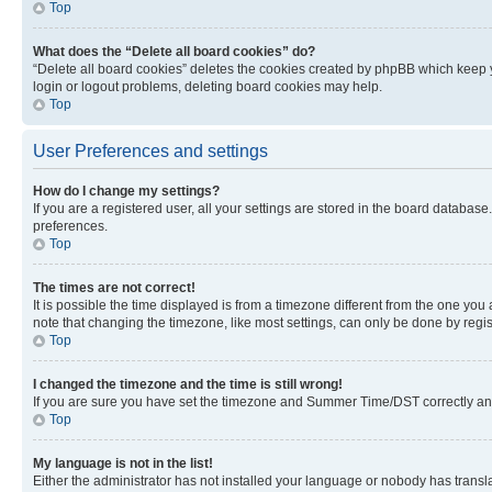
Top
What does the “Delete all board cookies” do?
“Delete all board cookies” deletes the cookies created by phpBB which keep y
login or logout problems, deleting board cookies may help.
Top
User Preferences and settings
How do I change my settings?
If you are a registered user, all your settings are stored in the board database
preferences.
Top
The times are not correct!
It is possible the time displayed is from a timezone different from the one you
note that changing the timezone, like most settings, can only be done by registe
Top
I changed the timezone and the time is still wrong!
If you are sure you have set the timezone and Summer Time/DST correctly and the
Top
My language is not in the list!
Either the administrator has not installed your language or nobody has transla