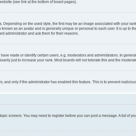
website (see link at the bottom of board pages).
pending on the used style, the first may be an image associated with your rank, g
 known as an avatar and is generally unique or personal to each user. It is up to t
ard administrator and ask them for their reasons.
ve made or identify certain users, e.g. moderators and administrators. In general
rily just to increase your rank. Most boards will not tolerate this and the moderato
orm, and only if the administrator has enabled this feature. This is to prevent malic
r topic screens. You may need to register before you can post a message. A list of yo