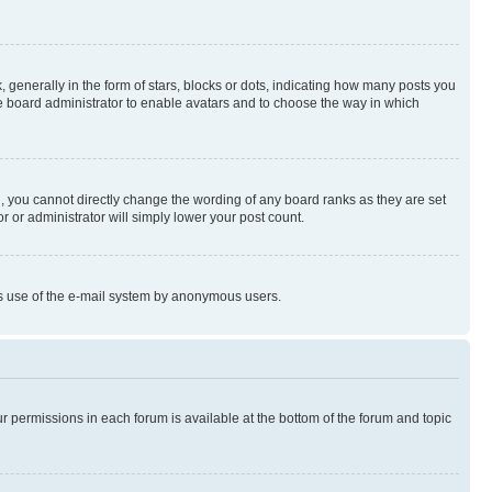
enerally in the form of stars, blocks or dots, indicating how many posts you
he board administrator to enable avatars and to choose the way in which
, you cannot directly change the wording of any board ranks as they are set
r or administrator will simply lower your post count.
ious use of the e-mail system by anonymous users.
ur permissions in each forum is available at the bottom of the forum and topic