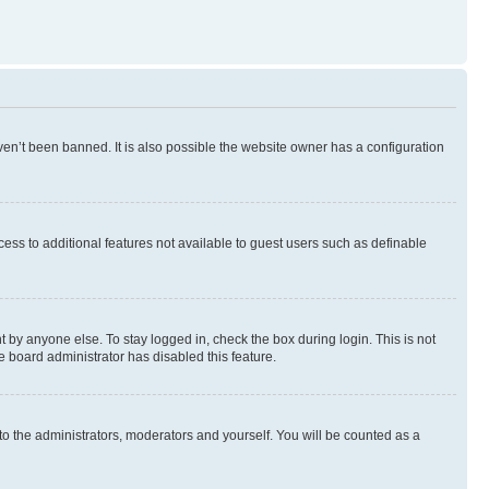
en’t been banned. It is also possible the website owner has a configuration
ccess to additional features not available to guest users such as definable
 by anyone else. To stay logged in, check the box during login. This is not
e board administrator has disabled this feature.
to the administrators, moderators and yourself. You will be counted as a