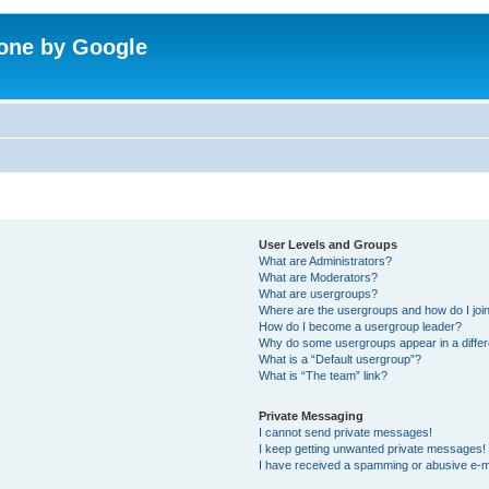
one by Google
User Levels and Groups
What are Administrators?
What are Moderators?
What are usergroups?
Where are the usergroups and how do I joi
How do I become a usergroup leader?
Why do some usergroups appear in a differ
What is a “Default usergroup”?
What is “The team” link?
Private Messaging
I cannot send private messages!
I keep getting unwanted private messages!
I have received a spamming or abusive e-m