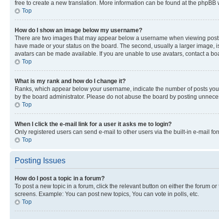
free to create a new translation. More information can be found at the phpBB 
Top
How do I show an image below my username?
There are two images that may appear below a username when viewing posts. De
have made or your status on the board. The second, usually a larger image, is
avatars can be made available. If you are unable to use avatars, contact a bo
Top
What is my rank and how do I change it?
Ranks, which appear below your username, indicate the number of posts you ha
by the board administrator. Please do not abuse the board by posting unnecessa
Top
When I click the e-mail link for a user it asks me to login?
Only registered users can send e-mail to other users via the built-in e-mail f
Top
Posting Issues
How do I post a topic in a forum?
To post a new topic in a forum, click the relevant button on either the forum o
screens. Example: You can post new topics, You can vote in polls, etc.
Top