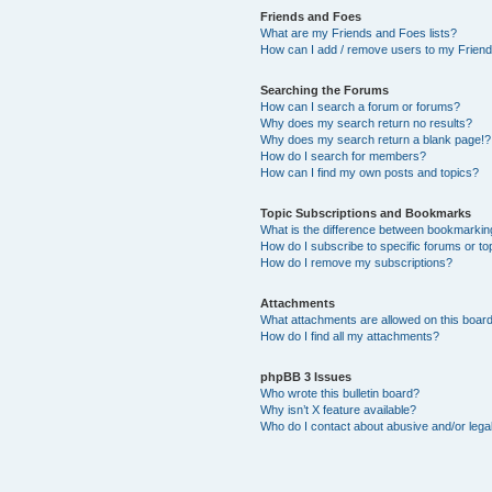
Friends and Foes
What are my Friends and Foes lists?
How can I add / remove users to my Friends
Searching the Forums
How can I search a forum or forums?
Why does my search return no results?
Why does my search return a blank page!?
How do I search for members?
How can I find my own posts and topics?
Topic Subscriptions and Bookmarks
What is the difference between bookmarkin
How do I subscribe to specific forums or to
How do I remove my subscriptions?
Attachments
What attachments are allowed on this boar
How do I find all my attachments?
phpBB 3 Issues
Who wrote this bulletin board?
Why isn’t X feature available?
Who do I contact about abusive and/or legal