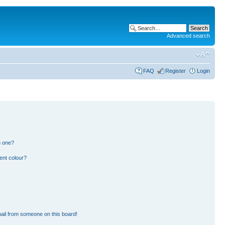
Advanced search
FAQ
Register
Login
n one?
ent colour?
ail from someone on this board!