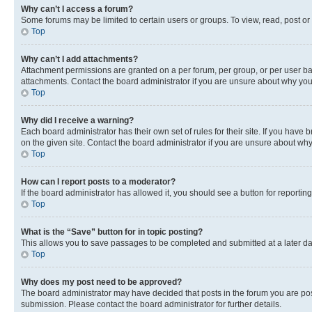
Why can’t I access a forum?
Some forums may be limited to certain users or groups. To view, read, post o
Top
Why can’t I add attachments?
Attachment permissions are granted on a per forum, per group, or per user ba
attachments. Contact the board administrator if you are unsure about why yo
Top
Why did I receive a warning?
Each board administrator has their own set of rules for their site. If you hav
on the given site. Contact the board administrator if you are unsure about w
Top
How can I report posts to a moderator?
If the board administrator has allowed it, you should see a button for reporting
Top
What is the “Save” button for in topic posting?
This allows you to save passages to be completed and submitted at a later da
Top
Why does my post need to be approved?
The board administrator may have decided that posts in the forum you are post
submission. Please contact the board administrator for further details.