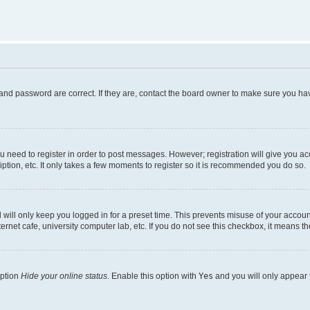
and password are correct. If they are, contact the board owner to make sure you hav
ou need to register in order to post messages. However; registration will give you a
ption, etc. It only takes a few moments to register so it is recommended you do so.
will only keep you logged in for a preset time. This prevents misuse of your account
rnet cafe, university computer lab, etc. If you do not see this checkbox, it means th
option
Hide your online status
. Enable this option with
Yes
and you will only appear 