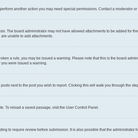
r perform another action you may need special permissions. Contact a moderator or 
sis. The board administrator may not have allowed attachments to be added for the 
u are unable to add attachments.
e broken a rule, you may be issued a warning. Please note that this is the board adm
hy you were issued a warning.
 posts next to the post you wish to report. Clicking this will walk you through the ste
te. To reload a saved passage, visit the User Control Panel.
ing to require review before submission. It is also possible that the administrator