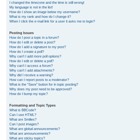
I changed the timezone and the time is still wrong!
My language is not in the list!
How do I show an image below my username?
What is my rank and how do I change it?
When I click the e-mail link for a user it asks me to login?
Posting Issues
How do I post a topic in a forum?
How do I edit or delete a post?
How do I add a signature to my post?
How do I create a poll?
Why can’t I add more poll options?
How do I edit or delete a poll?
Why can’t I access a forum?
Why can’t I add attachments?
Why did I receive a warning?
How can I report posts to a moderator?
What is the “Save” button for in topic posting?
Why does my post need to be approved?
How do I bump my topic?
Formatting and Topic Types
What is BBCode?
Can I use HTML?
What are Smilies?
Can I post images?
What are global announcements?
What are announcements?
What are sticky topics?