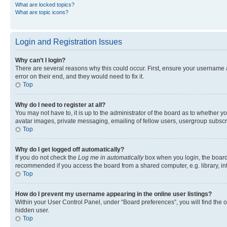
What are locked topics?
What are topic icons?
Login and Registration Issues
Why can’t I login?
There are several reasons why this could occur. First, ensure your username 
error on their end, and they would need to fix it.
Top
Why do I need to register at all?
You may not have to, it is up to the administrator of the board as to whether y
avatar images, private messaging, emailing of fellow users, usergroup subscri
Top
Why do I get logged off automatically?
If you do not check the
Log me in automatically
box when you login, the board 
recommended if you access the board from a shared computer, e.g. library, inte
Top
How do I prevent my username appearing in the online user listings?
Within your User Control Panel, under “Board preferences”, you will find the 
hidden user.
Top