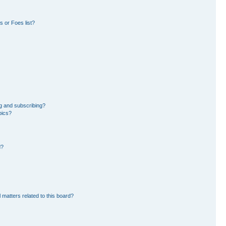
 or Foes list?
g and subscribing?
pics?
d?
 matters related to this board?