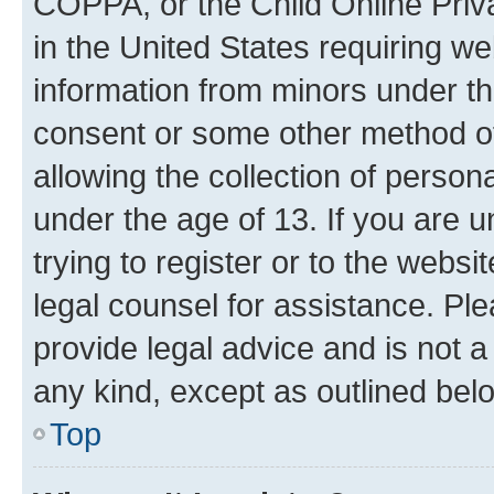
COPPA, or the Child Online Priva
in the United States requiring we
information from minors under th
consent or some other method o
allowing the collection of persona
under the age of 13. If you are u
trying to register or to the websi
legal counsel for assistance. P
provide legal advice and is not a 
any kind, except as outlined bel
Top