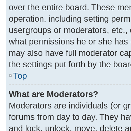
over the entire board. These mem
operation, including setting perm
usergroups or moderators, etc.,
what permissions he or she has 
may also have full moderator capa
the settings put forth by the boa
Top
What are Moderators?
Moderators are individuals (or gr
forums from day to day. They have
and lock, unlock, move, delete an