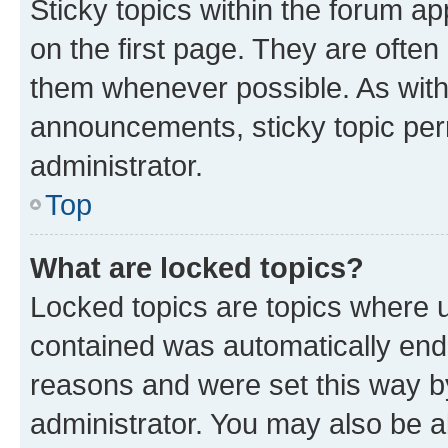
Sticky topics within the forum 
on the first page. They are often
them whenever possible. As wit
announcements, sticky topic per
administrator.
Top
What are locked topics?
Locked topics are topics where u
contained was automatically en
reasons and were set this way b
administrator. You may also be a