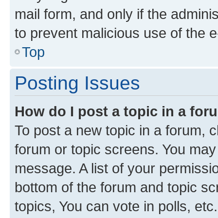
mail form, and only if the adminis
to prevent malicious use of the
Top
Posting Issues
How do I post a topic in a fo
To post a new topic in a forum, cl
forum or topic screens. You may 
message. A list of your permissio
bottom of the forum and topic s
topics, You can vote in polls, etc.