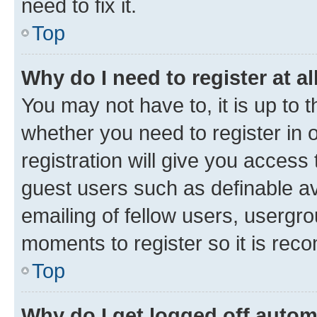
need to fix it.
Top
Why do I need to register at al
You may not have to, it is up to 
whether you need to register in
registration will give you access 
guest users such as definable a
emailing of fellow users, usergro
moments to register so it is re
Top
Why do I get logged off autom