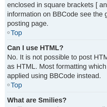
enclosed in square brackets [ an
information on BBCode see the 
posting page.
Top
Can I use HTML?
No. It is not possible to post H
as HTML. Most formatting which
applied using BBCode instead.
Top
What are Smilies?