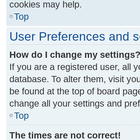
cookies may help.
Top
User Preferences and s
How do I change my settings
If you are a registered user, all 
database. To alter them, visit yo
be found at the top of board page
change all your settings and pre
Top
The times are not correct!