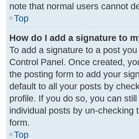
note that normal users cannot d
Top
How do I add a signature to 
To add a signature to a post you
Control Panel. Once created, y
the posting form to add your sig
default to all your posts by chec
profile. If you do so, you can sti
individual posts by un-checking 
form.
Top