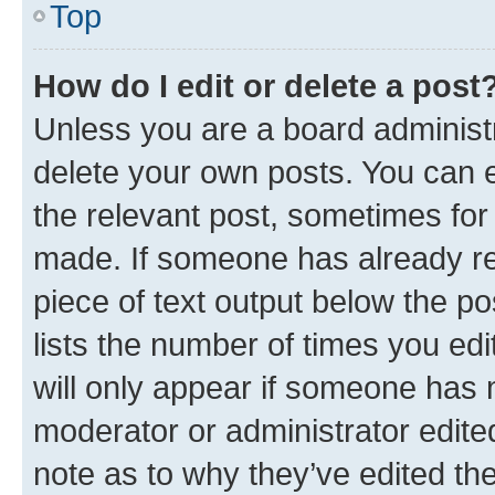
Top
How do I edit or delete a post
Unless you are a board administr
delete your own posts. You can ed
the relevant post, sometimes for 
made. If someone has already repl
piece of text output below the po
lists the number of times you edi
will only appear if someone has ma
moderator or administrator edite
note as to why they’ve edited the