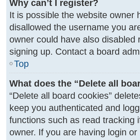
Why can’t I register?
It is possible the website owner
disallowed the username you are 
owner could have also disabled r
signing up. Contact a board admi
Top
What does the “Delete all boa
“Delete all board cookies” dele
keep you authenticated and logge
functions such as read tracking 
owner. If you are having login or