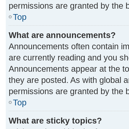
permissions are granted by the b
Top
What are announcements?
Announcements often contain imp
are currently reading and you s
Announcements appear at the top
they are posted. As with globa
permissions are granted by the b
Top
What are sticky topics?