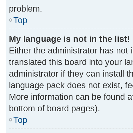
problem.
Top
My language is not in the list!
Either the administrator has not
translated this board into your 
administrator if they can install
language pack does not exist, fee
More information can be found at
bottom of board pages).
Top