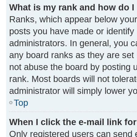
What is my rank and how do I
Ranks, which appear below your
posts you have made or identify 
administrators. In general, you 
any board ranks as they are set 
not abuse the board by posting u
rank. Most boards will not tolera
administrator will simply lower y
Top
When I click the e-mail link fo
Only registered users can send e-