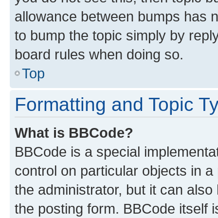
allowance between bumps has not
to bump the topic simply by reply
board rules when doing so.
Top
Formatting and Topic T
What is BBCode?
BBCode is a special implementati
control on particular objects in 
the administrator, but it can als
the posting form. BBCode itself i