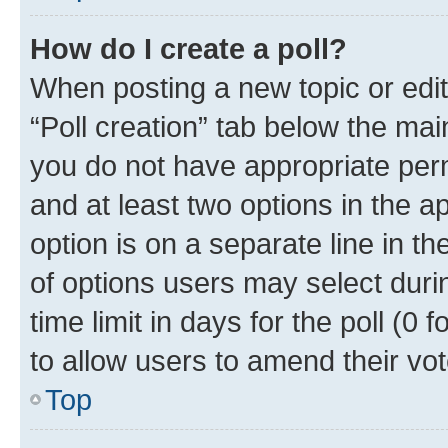
How do I create a poll?
When posting a new topic or editin
“Poll creation” tab below the mai
you do not have appropriate permi
and at least two options in the a
option is on a separate line in t
of options users may select duri
time limit in days for the poll (0 f
to allow users to amend their vot
Top