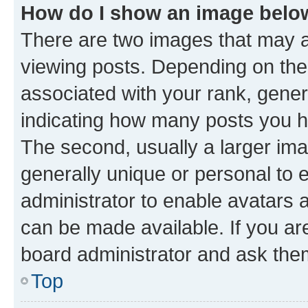
How do I show an image bel
There are two images that may
viewing posts. Depending on the 
associated with your rank, genera
indicating how many posts you h
The second, usually a larger ima
generally unique or personal to e
administrator to enable avatars 
can be made available. If you ar
board administrator and ask them
Top