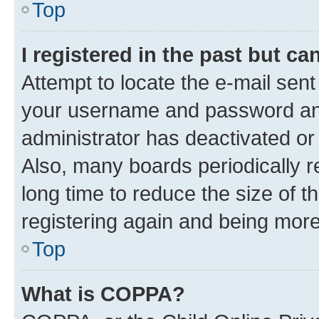
Top
I registered in the past but c
Attempt to locate the e-mail sent
your username and password and 
administrator has deactivated o
Also, many boards periodically 
long time to reduce the size of t
registering again and being more
Top
What is COPPA?