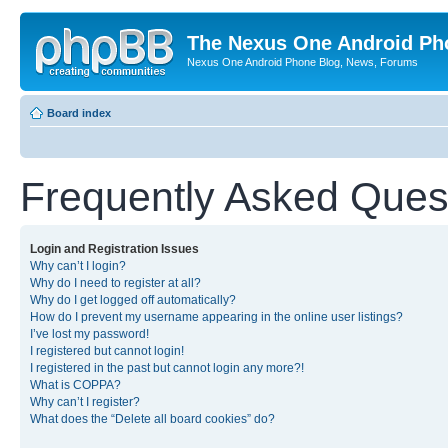
The Nexus One Android Ph
Nexus One Android Phone Blog, News, Forums
Board index
Frequently Asked Ques
Login and Registration Issues
Why can’t I login?
Why do I need to register at all?
Why do I get logged off automatically?
How do I prevent my username appearing in the online user listings?
I’ve lost my password!
I registered but cannot login!
I registered in the past but cannot login any more?!
What is COPPA?
Why can’t I register?
What does the “Delete all board cookies” do?