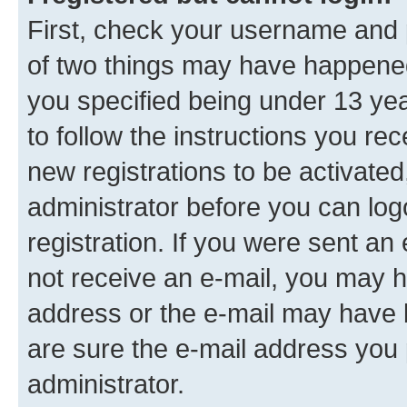
First, check your username and p
of two things may have happene
you specified being under 13 year
to follow the instructions you re
new registrations to be activated
administrator before you can log
registration. If you were sent an e
not receive an e-mail, you may h
address or the e-mail may have b
are sure the e-mail address you p
administrator.