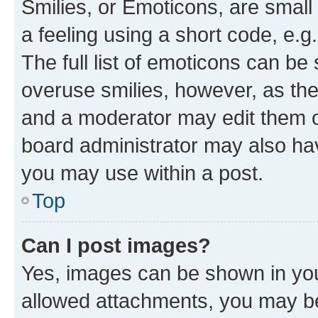
Smilies, or Emoticons, are smal
a feeling using a short code, e.g
The full list of emoticons can be 
overuse smilies, however, as th
and a moderator may edit them o
board administrator may also hav
you may use within a post.
Top
Can I post images?
Yes, images can be shown in your
allowed attachments, you may be