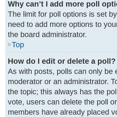
Why can’t I add more poll opt
The limit for poll options is set b
need to add more options to your
the board administrator.
Top
How do I edit or delete a poll?
As with posts, polls can only be e
moderator or an administrator. To e
the topic; this always has the pol
vote, users can delete the poll or
members have already placed vot