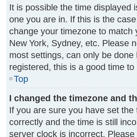
It is possible the time displayed 
one you are in. If this is the cas
change your timezone to match yo
New York, Sydney, etc. Please no
most settings, can only be done b
registered, this is a good time to
Top
I changed the timezone and the
If you are sure you have set t
correctly and the time is still inc
server clock is incorrect. Please 