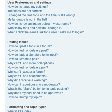
User Preferences and settings
How do I change my settings?
The times are not correct!
I changed the timezone and the time is still wrong!
My language is not in the list!
How do I show an image below my username?
What is my rank and how do I change it?
When I click the e-mail link for a user it asks me to login?
Posting Issues
How do I post a topic in a forum?
How do I edit or delete a post?
How do I add a signature to my post?
How do I create a poll?
Why can’t I add more poll options?
How do I edit or delete a poll?
Why can’t I access a forum?
Why can’t I add attachments?
Why did I receive a warning?
How can I report posts to a moderator?
What is the “Save” button for in topic posting?
Why does my post need to be approved?
How do I bump my topic?
Formatting and Topic Types
What is BBCode?