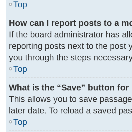
Top
How can I report posts to a m
If the board administrator has al
reporting posts next to the post y
you through the steps necessary 
Top
What is the “Save” button for 
This allows you to save passage
later date. To reload a saved pas
Top