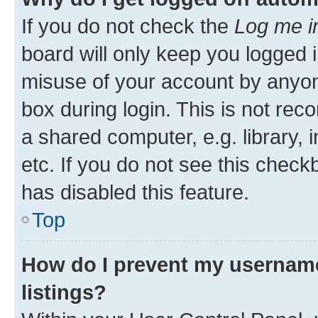
If you do not check the
Log me i
board will only keep you logged i
misuse of your account by anyone
box during login. This is not r
a shared computer, e.g. library, 
etc. If you do not see this check
has disabled this feature.
Top
How do I prevent my username
listings?