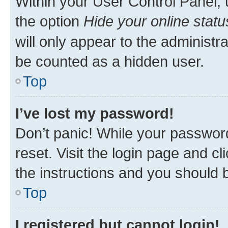
Within your User Control Panel, 
the option
Hide your online statu
will only appear to the administr
be counted as a hidden user.
Top
I’ve lost my password!
Don’t panic! While your password
reset. Visit the login page and cl
the instructions and you should b
Top
I registered but cannot login!