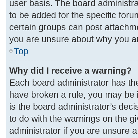
user basis. The board administr
to be added for the specific foru
certain groups can post attachme
you are unsure about why you ar
Top
Why did I receive a warning?
Each board administrator has their
have broken a rule, you may be i
is the board administrator’s dec
to do with the warnings on the gi
administrator if you are unsure