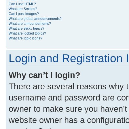
Can I use HTML?
What are Smilies?
Can I post images?
What are global announcements?
What are announcements?
What are sticky topics?
What are locked topics?
What are topic icons?
Login and Registration 
Why can’t I login?
There are several reasons why th
username and password are corre
owner to make sure you haven’t b
website owner has a configuratio