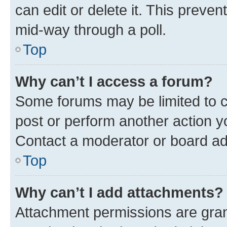
can edit or delete it. This preve
mid-way through a poll.
Top
Why can’t I access a forum?
Some forums may be limited to ce
post or perform another action 
Contact a moderator or board ad
Top
Why can’t I add attachments?
Attachment permissions are gran