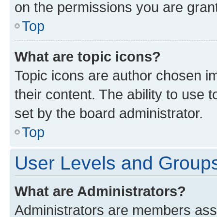
on the permissions you are grant
Top
What are topic icons?
Topic icons are author chosen im
their content. The ability to use
set by the board administrator.
Top
User Levels and Group
What are Administrators?
Administrators are members assig