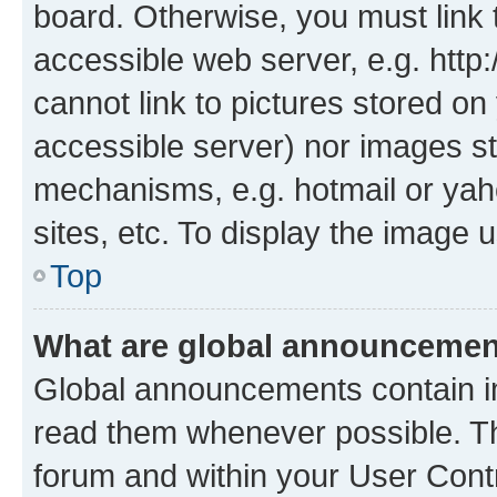
board. Otherwise, you must link 
accessible web server, e.g. htt
cannot link to pictures stored on
accessible server) nor images st
mechanisms, e.g. hotmail or ya
sites, etc. To display the image
Top
What are global announceme
Global announcements contain i
read them whenever possible. The
forum and within your User Con