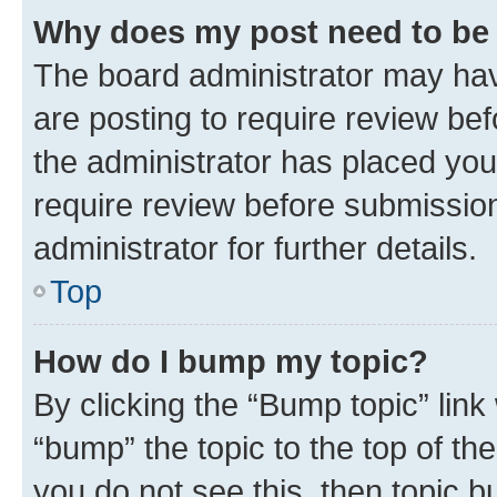
Why does my post need to be
The board administrator may hav
are posting to require review bef
the administrator has placed you
require review before submissio
administrator for further details.
Top
How do I bump my topic?
By clicking the “Bump topic” link
“bump” the topic to the top of th
you do not see this, then topic 