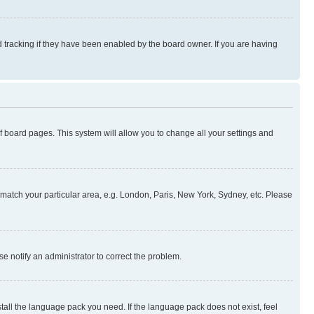
 tracking if they have been enabled by the board owner. If you are having
 of board pages. This system will allow you to change all your settings and
to match your particular area, e.g. London, Paris, New York, Sydney, etc. Please
se notify an administrator to correct the problem.
stall the language pack you need. If the language pack does not exist, feel