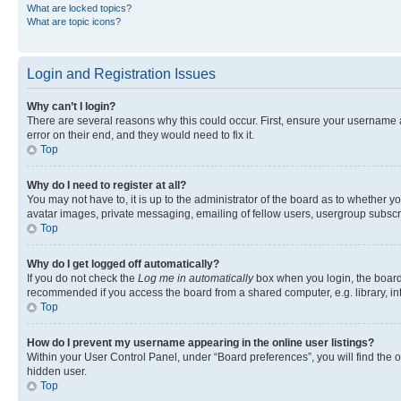
What are locked topics?
What are topic icons?
Login and Registration Issues
Why can’t I login?
There are several reasons why this could occur. First, ensure your username 
error on their end, and they would need to fix it.
Top
Why do I need to register at all?
You may not have to, it is up to the administrator of the board as to whether y
avatar images, private messaging, emailing of fellow users, usergroup subscri
Top
Why do I get logged off automatically?
If you do not check the
Log me in automatically
box when you login, the board 
recommended if you access the board from a shared computer, e.g. library, inte
Top
How do I prevent my username appearing in the online user listings?
Within your User Control Panel, under “Board preferences”, you will find the 
hidden user.
Top