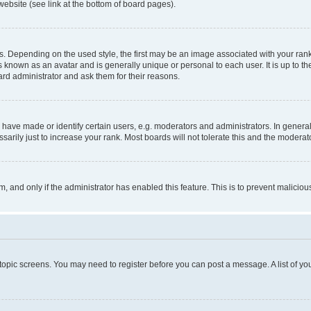
website (see link at the bottom of board pages).
pending on the used style, the first may be an image associated with your rank, g
 known as an avatar and is generally unique or personal to each user. It is up to t
ard administrator and ask them for their reasons.
ve made or identify certain users, e.g. moderators and administrators. In general
rily just to increase your rank. Most boards will not tolerate this and the moderato
orm, and only if the administrator has enabled this feature. This is to prevent malic
r topic screens. You may need to register before you can post a message. A list of yo