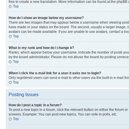
free to create a new translation. More information can be found at the phpBB 
Top
How do I show an image below my username?
There are two images that may appear below a username when viewing posts. De
have made or your status on the board. The second, usually a larger image, is
avatars can be made available. If you are unable to use avatars, contact a bo
Top
What is my rank and how do I change it?
Ranks, which appear below your username, indicate the number of posts you ha
by the board administrator. Please do not abuse the board by posting unnecessa
Top
When I click the e-mail link for a user it asks me to login?
Only registered users can send e-mail to other users via the built-in e-mail f
Top
Posting Issues
How do I post a topic in a forum?
To post a new topic in a forum, click the relevant button on either the forum o
screens. Example: You can post new topics, You can vote in polls, etc.
Top