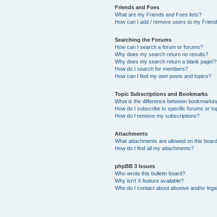
Friends and Foes
What are my Friends and Foes lists?
How can I add / remove users to my Friends
Searching the Forums
How can I search a forum or forums?
Why does my search return no results?
Why does my search return a blank page!?
How do I search for members?
How can I find my own posts and topics?
Topic Subscriptions and Bookmarks
What is the difference between bookmarkin
How do I subscribe to specific forums or to
How do I remove my subscriptions?
Attachments
What attachments are allowed on this boar
How do I find all my attachments?
phpBB 3 Issues
Who wrote this bulletin board?
Why isn’t X feature available?
Who do I contact about abusive and/or legal