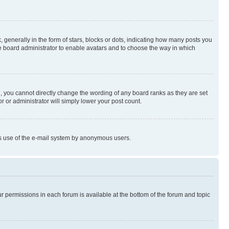
enerally in the form of stars, blocks or dots, indicating how many posts you
he board administrator to enable avatars and to choose the way in which
, you cannot directly change the wording of any board ranks as they are set
r or administrator will simply lower your post count.
ious use of the e-mail system by anonymous users.
ur permissions in each forum is available at the bottom of the forum and topic