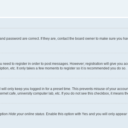
and password are correct. If they are, contact the board owner to make sure you hav
ou need to register in order to post messages. However; registration will give you a
ption, etc. It only takes a few moments to register so it is recommended you do so.
will only keep you logged in for a preset time. This prevents misuse of your account
rnet cafe, university computer lab, etc. If you do not see this checkbox, it means th
option
Hide your online status
. Enable this option with
Yes
and you will only appear 