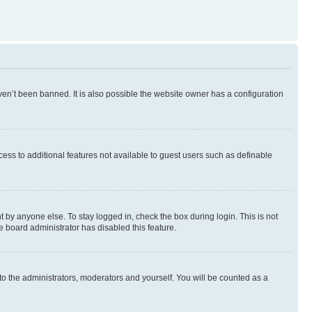
en’t been banned. It is also possible the website owner has a configuration
ccess to additional features not available to guest users such as definable
 by anyone else. To stay logged in, check the box during login. This is not
e board administrator has disabled this feature.
to the administrators, moderators and yourself. You will be counted as a