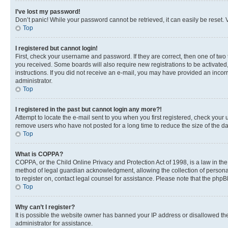
I’ve lost my password!
Don’t panic! While your password cannot be retrieved, it can easily be reset. V
Top
I registered but cannot login!
First, check your username and password. If they are correct, then one of two
you received. Some boards will also require new registrations to be activated, 
instructions. If you did not receive an e-mail, you may have provided an incor
administrator.
Top
I registered in the past but cannot login any more?!
Attempt to locate the e-mail sent to you when you first registered, check you
remove users who have not posted for a long time to reduce the size of the da
Top
What is COPPA?
COPPA, or the Child Online Privacy and Protection Act of 1998, is a law in th
method of legal guardian acknowledgment, allowing the collection of personally 
to register on, contact legal counsel for assistance. Please note that the php
Top
Why can’t I register?
It is possible the website owner has banned your IP address or disallowed th
administrator for assistance.