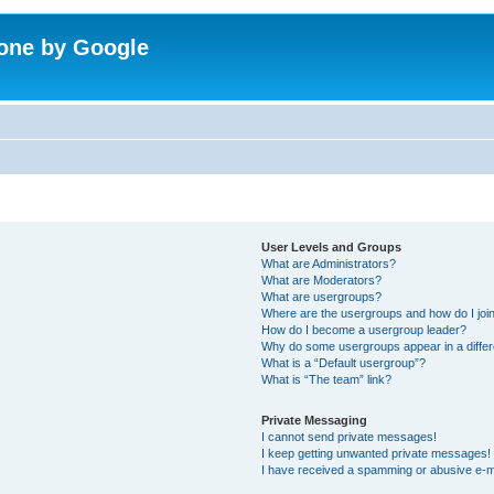
one by Google
User Levels and Groups
What are Administrators?
What are Moderators?
What are usergroups?
Where are the usergroups and how do I joi
How do I become a usergroup leader?
Why do some usergroups appear in a differ
What is a “Default usergroup”?
What is “The team” link?
Private Messaging
I cannot send private messages!
I keep getting unwanted private messages!
I have received a spamming or abusive e-m