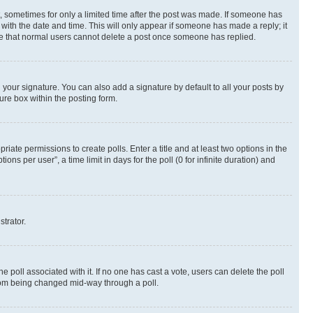
st, sometimes for only a limited time after the post was made. If someone has
g with the date and time. This will only appear if someone has made a reply; it
note that normal users cannot delete a post once someone has replied.
your signature. You can also add a signature by default to all your posts by
ure box within the posting form.
riate permissions to create polls. Enter a title and at least two options in the
s per user”, a time limit in days for the poll (0 for infinite duration) and
strator.
the poll associated with it. If no one has cast a vote, users can delete the poll
 from being changed mid-way through a poll.