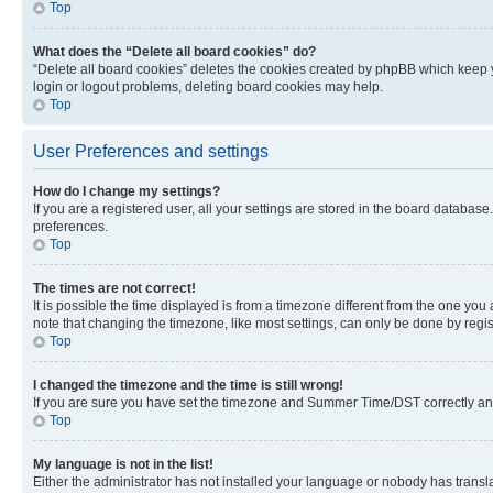
Top
What does the “Delete all board cookies” do?
“Delete all board cookies” deletes the cookies created by phpBB which keep y
login or logout problems, deleting board cookies may help.
Top
User Preferences and settings
How do I change my settings?
If you are a registered user, all your settings are stored in the board database
preferences.
Top
The times are not correct!
It is possible the time displayed is from a timezone different from the one you
note that changing the timezone, like most settings, can only be done by registe
Top
I changed the timezone and the time is still wrong!
If you are sure you have set the timezone and Summer Time/DST correctly and the
Top
My language is not in the list!
Either the administrator has not installed your language or nobody has transla