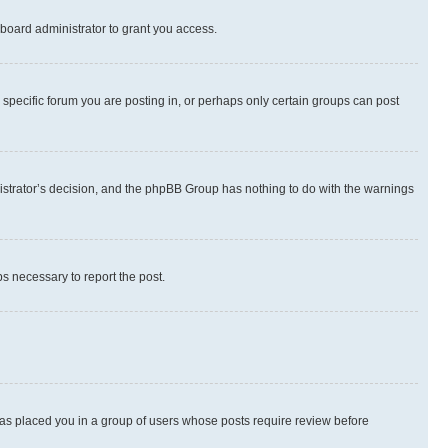
board administrator to grant you access.
specific forum you are posting in, or perhaps only certain groups can post
inistrator’s decision, and the phpBB Group has nothing to do with the warnings
ps necessary to report the post.
 has placed you in a group of users whose posts require review before