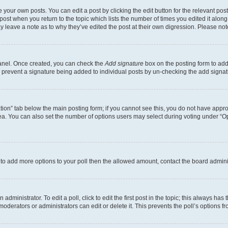
 your own posts. You can edit a post by clicking the edit button for the relevant po
e post when you return to the topic which lists the number of times you edited it alon
may leave a note as to why they’ve edited the post at their own digression. Please 
Panel. Once created, you can check the
Add signature
box on the posting form to add 
ill prevent a signature being added to individual posts by un-checking the add signat
eation” tab below the main posting form; if you cannot see this, you do not have approp
a. You can also set the number of options users may select during voting under “Option
ed to add more options to your poll then the allowed amount, contact the board admini
dministrator. To edit a poll, click to edit the first post in the topic; this always has 
oderators or administrators can edit or delete it. This prevents the poll’s options