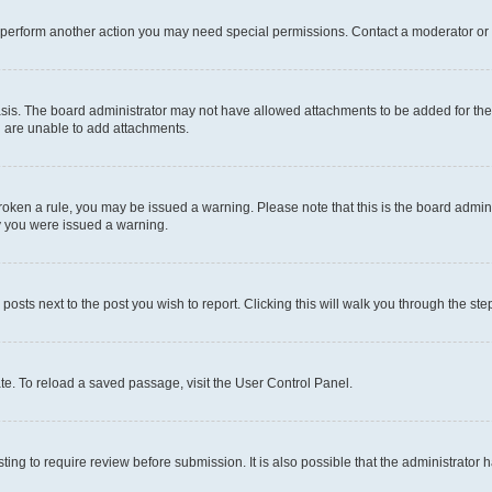
r perform another action you may need special permissions. Contact a moderator or 
sis. The board administrator may not have allowed attachments to be added for the 
u are unable to add attachments.
e broken a rule, you may be issued a warning. Please note that this is the board adm
hy you were issued a warning.
 posts next to the post you wish to report. Clicking this will walk you through the ste
te. To reload a saved passage, visit the User Control Panel.
ing to require review before submission. It is also possible that the administrator