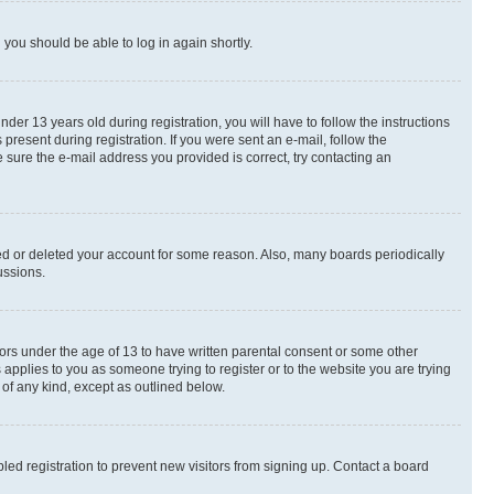
d you should be able to log in again shortly.
r 13 years old during registration, you will have to follow the instructions
present during registration. If you were sent an e-mail, follow the
 sure the e-mail address you provided is correct, try contacting an
ted or deleted your account for some reason. Also, many boards periodically
ussions.
nors under the age of 13 to have written parental consent or some other
 applies to you as someone trying to register or to the website you are trying
 of any kind, except as outlined below.
ed registration to prevent new visitors from signing up. Contact a board