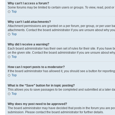
Why can’t I access a forum?
Some forums may be limited to certain users or groups. To view, read, post o
Top
Why can’t I add attachments?
Attachment permissions are granted on a per forum, per group, or per user ba
attachments. Contact the board administrator if you are unsure about why yo
Top
Why did I receive a warning?
Each board administrator has their own set of rules for their site. If you hav
on the given site. Contact the board administrator if you are unsure about w
Top
How can I report posts to a moderator?
If the board administrator has allowed it, you should see a button for reporting
Top
What is the “Save” button for in topic posting?
This allows you to save passages to be completed and submitted at a later da
Top
Why does my post need to be approved?
The board administrator may have decided that posts in the forum you are post
submission. Please contact the board administrator for further details.