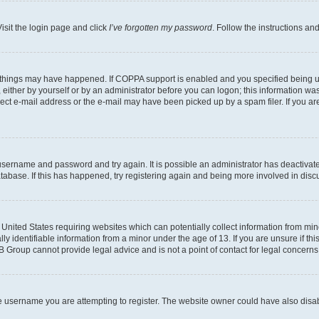
isit the login page and click
I’ve forgotten my password
. Follow the instructions an
 things may have happened. If COPPA support is enabled and you specified being unde
either by yourself or by an administrator before you can logon; this information was 
rect e-mail address or the e-mail may have been picked up by a spam filer. If you are
r username and password and try again. It is possible an administrator has deactiva
tabase. If this has happened, try registering again and being more involved in disc
e United States requiring websites which can potentially collect information from mi
identifiable information from a minor under the age of 13. If you are unsure if this
BB Group cannot provide legal advice and is not a point of contact for legal concerns
e username you are attempting to register. The website owner could have also disabl