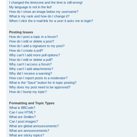
I changed the timezone and the time is still wrong!
My language is not in the list!
How do I show an image below my username?
What is my rank and how do I change it?
When I click the e-mail link for a user it asks me to login?
Posting Issues
How do I post a topic in a forum?
How do I edit or delete a post?
How do I add a signature to my post?
How do I create a poll?
Why can’t I add more poll options?
How do I edit or delete a poll?
Why can’t I access a forum?
Why can’t I add attachments?
Why did I receive a warning?
How can I report posts to a moderator?
What is the “Save” button for in topic posting?
Why does my post need to be approved?
How do I bump my topic?
Formatting and Topic Types
What is BBCode?
Can I use HTML?
What are Smilies?
Can I post images?
What are global announcements?
What are announcements?
What are sticky topics?