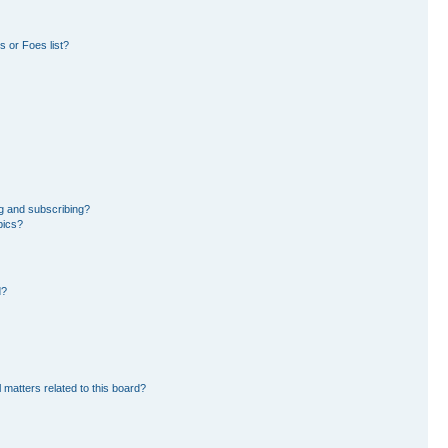
 or Foes list?
g and subscribing?
pics?
d?
 matters related to this board?