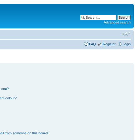
Advanced search
FAQ
Register
Login
n one?
ent colour?
ail from someone on this board!