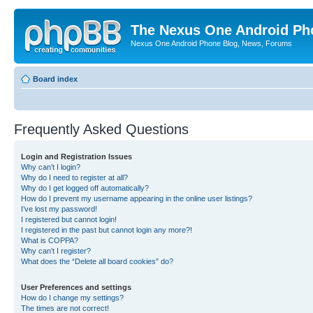
The Nexus One Android Ph
Nexus One Android Phone Blog, News, Forums
Board index
Frequently Asked Questions
Login and Registration Issues
Why can’t I login?
Why do I need to register at all?
Why do I get logged off automatically?
How do I prevent my username appearing in the online user listings?
I’ve lost my password!
I registered but cannot login!
I registered in the past but cannot login any more?!
What is COPPA?
Why can’t I register?
What does the “Delete all board cookies” do?
User Preferences and settings
How do I change my settings?
The times are not correct!