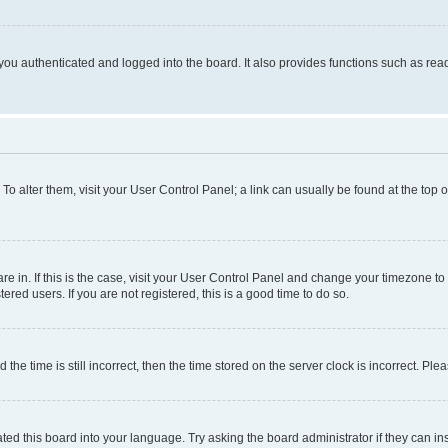
ou authenticated and logged into the board. It also provides functions such as read
. To alter them, visit your User Control Panel; a link can usually be found at the top
 are in. If this is the case, visit your User Control Panel and change your timezone 
red users. If you are not registered, this is a good time to do so.
 time is still incorrect, then the time stored on the server clock is incorrect. Plea
ted this board into your language. Try asking the board administrator if they can in