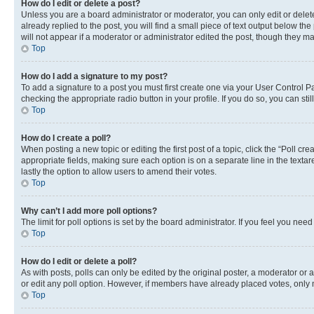
How do I edit or delete a post?
Unless you are a board administrator or moderator, you can only edit or delete
already replied to the post, you will find a small piece of text output below th
will not appear if a moderator or administrator edited the post, though they 
Top
How do I add a signature to my post?
To add a signature to a post you must first create one via your User Control 
checking the appropriate radio button in your profile. If you do so, you can st
Top
How do I create a poll?
When posting a new topic or editing the first post of a topic, click the “Poll cr
appropriate fields, making sure each option is on a separate line in the textare
lastly the option to allow users to amend their votes.
Top
Why can’t I add more poll options?
The limit for poll options is set by the board administrator. If you feel you ne
Top
How do I edit or delete a poll?
As with posts, polls can only be edited by the original poster, a moderator or an a
or edit any poll option. However, if members have already placed votes, only m
Top