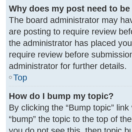
Why does my post need to be
The board administrator may hav
are posting to require review bef
the administrator has placed you
require review before submissio
administrator for further details.
Top
How do I bump my topic?
By clicking the “Bump topic” link
“bump” the topic to the top of th
you do not see this, then topic 