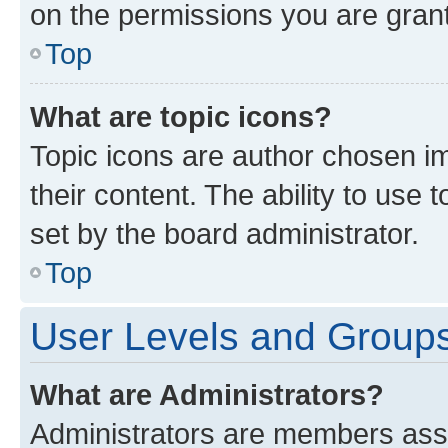
on the permissions you are grant
Top
What are topic icons?
Topic icons are author chosen im
their content. The ability to use
set by the board administrator.
Top
User Levels and Group
What are Administrators?
Administrators are members assig