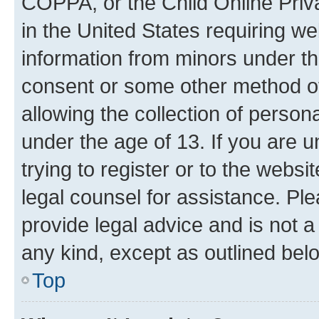
COPPA, or the Child Online Priva
in the United States requiring we
information from minors under th
consent or some other method o
allowing the collection of persona
under the age of 13. If you are u
trying to register or to the websi
legal counsel for assistance. P
provide legal advice and is not a 
any kind, except as outlined bel
Top