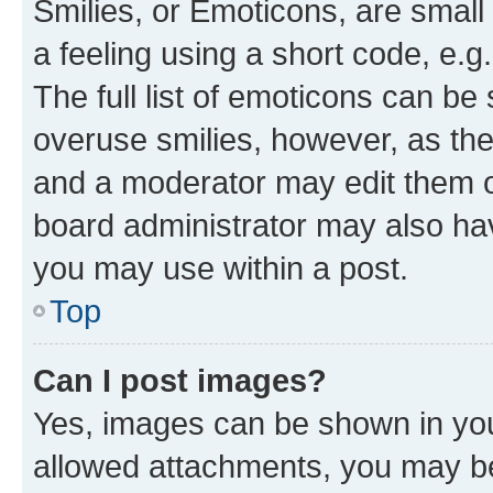
Smilies, or Emoticons, are smal
a feeling using a short code, e.g
The full list of emoticons can be 
overuse smilies, however, as th
and a moderator may edit them o
board administrator may also hav
you may use within a post.
Top
Can I post images?
Yes, images can be shown in your
allowed attachments, you may be