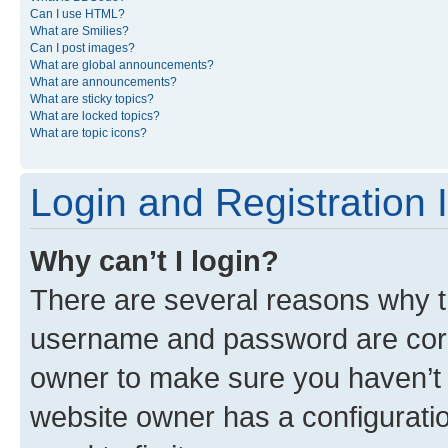
Can I use HTML?
What are Smilies?
Can I post images?
What are global announcements?
What are announcements?
What are sticky topics?
What are locked topics?
What are topic icons?
Login and Registration 
Why can’t I login?
There are several reasons why th
username and password are corre
owner to make sure you haven’t b
website owner has a configuratio