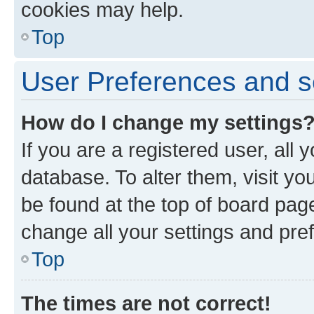
cookies may help.
Top
User Preferences and s
How do I change my settings
If you are a registered user, all 
database. To alter them, visit yo
be found at the top of board page
change all your settings and pre
Top
The times are not correct!