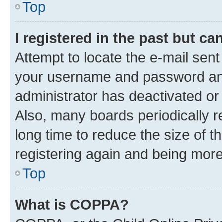
Top
I registered in the past but c
Attempt to locate the e-mail sent
your username and password and 
administrator has deactivated o
Also, many boards periodically 
long time to reduce the size of t
registering again and being more
Top
What is COPPA?