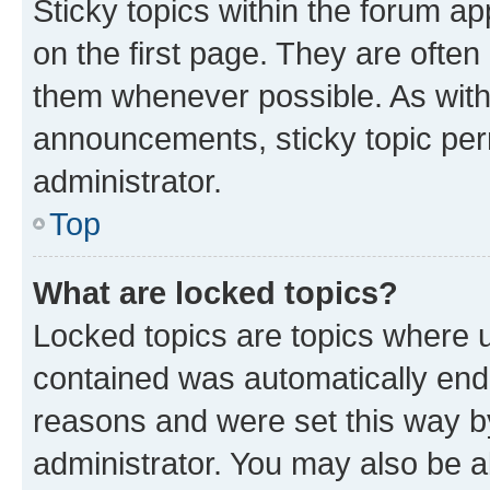
Sticky topics within the forum 
on the first page. They are often
them whenever possible. As wit
announcements, sticky topic per
administrator.
Top
What are locked topics?
Locked topics are topics where u
contained was automatically en
reasons and were set this way b
administrator. You may also be a