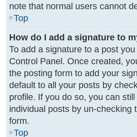
note that normal users cannot d
Top
How do I add a signature to 
To add a signature to a post you
Control Panel. Once created, y
the posting form to add your sig
default to all your posts by chec
profile. If you do so, you can sti
individual posts by un-checking 
form.
Top