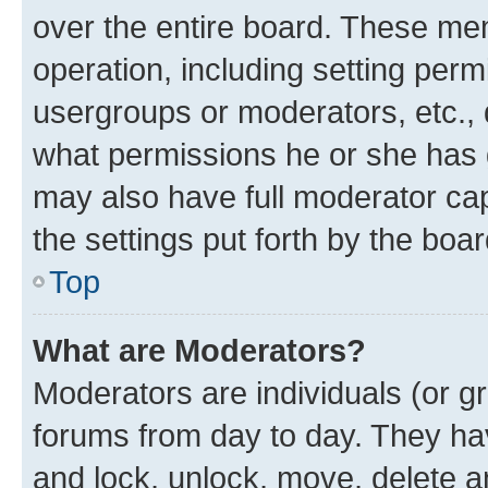
over the entire board. These mem
operation, including setting perm
usergroups or moderators, etc.,
what permissions he or she has 
may also have full moderator capa
the settings put forth by the boa
Top
What are Moderators?
Moderators are individuals (or gr
forums from day to day. They have
and lock, unlock, move, delete an