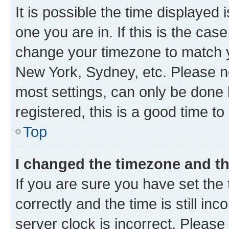
It is possible the time displayed 
one you are in. If this is the cas
change your timezone to match yo
New York, Sydney, etc. Please no
most settings, can only be done b
registered, this is a good time to
Top
I changed the timezone and the
If you are sure you have set t
correctly and the time is still inc
server clock is incorrect. Please 