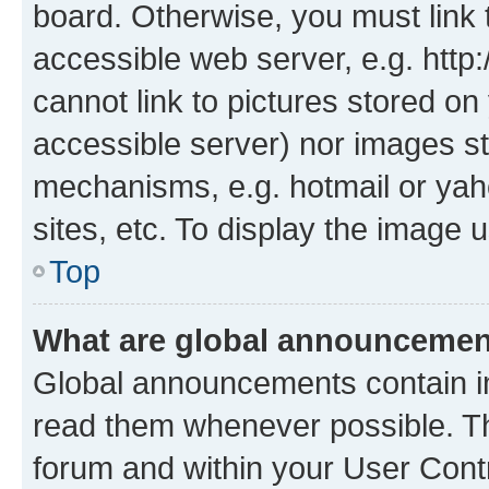
board. Otherwise, you must link 
accessible web server, e.g. htt
cannot link to pictures stored on
accessible server) nor images st
mechanisms, e.g. hotmail or ya
sites, etc. To display the image
Top
What are global announceme
Global announcements contain i
read them whenever possible. The
forum and within your User Con