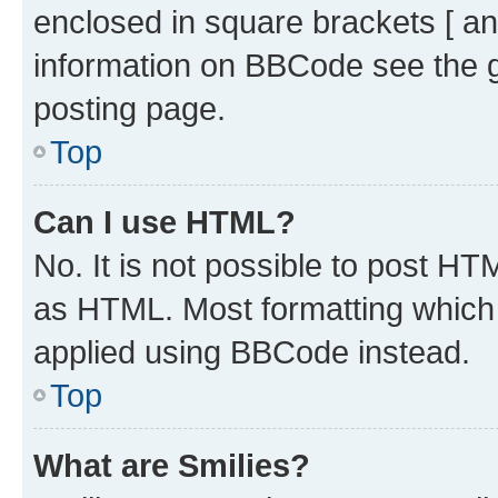
enclosed in square brackets [ an
information on BBCode see the 
posting page.
Top
Can I use HTML?
No. It is not possible to post H
as HTML. Most formatting which
applied using BBCode instead.
Top
What are Smilies?