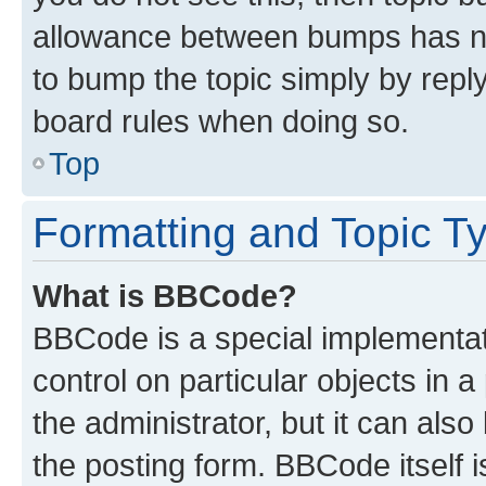
allowance between bumps has not
to bump the topic simply by reply
board rules when doing so.
Top
Formatting and Topic T
What is BBCode?
BBCode is a special implementati
control on particular objects in 
the administrator, but it can als
the posting form. BBCode itself i