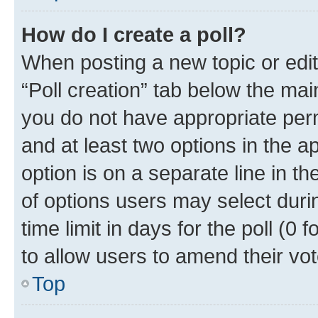
How do I create a poll?
When posting a new topic or editin
“Poll creation” tab below the mai
you do not have appropriate permi
and at least two options in the a
option is on a separate line in t
of options users may select duri
time limit in days for the poll (0 f
to allow users to amend their vot
Top