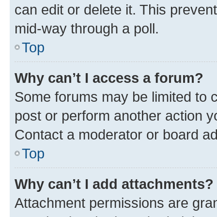
can edit or delete it. This preve
mid-way through a poll.
Top
Why can’t I access a forum?
Some forums may be limited to ce
post or perform another action 
Contact a moderator or board ad
Top
Why can’t I add attachments?
Attachment permissions are gran