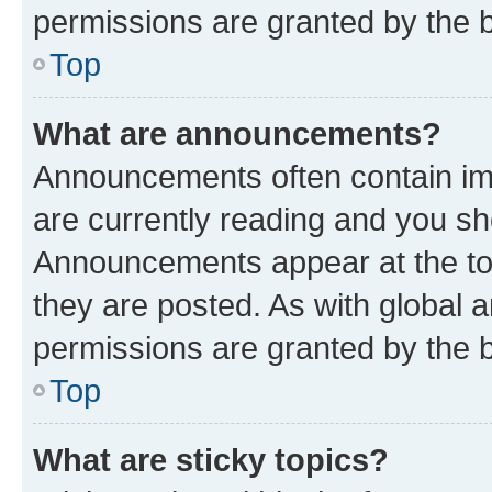
permissions are granted by the b
Top
What are announcements?
Announcements often contain imp
are currently reading and you s
Announcements appear at the top
they are posted. As with globa
permissions are granted by the b
Top
What are sticky topics?