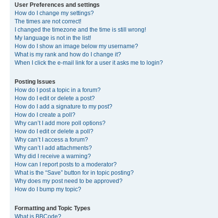
User Preferences and settings
How do I change my settings?
The times are not correct!
I changed the timezone and the time is still wrong!
My language is not in the list!
How do I show an image below my username?
What is my rank and how do I change it?
When I click the e-mail link for a user it asks me to login?
Posting Issues
How do I post a topic in a forum?
How do I edit or delete a post?
How do I add a signature to my post?
How do I create a poll?
Why can’t I add more poll options?
How do I edit or delete a poll?
Why can’t I access a forum?
Why can’t I add attachments?
Why did I receive a warning?
How can I report posts to a moderator?
What is the “Save” button for in topic posting?
Why does my post need to be approved?
How do I bump my topic?
Formatting and Topic Types
What is BBCode?