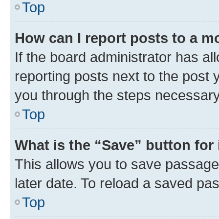
Top
How can I report posts to a m
If the board administrator has al
reporting posts next to the post y
you through the steps necessary 
Top
What is the “Save” button for 
This allows you to save passage
later date. To reload a saved pas
Top