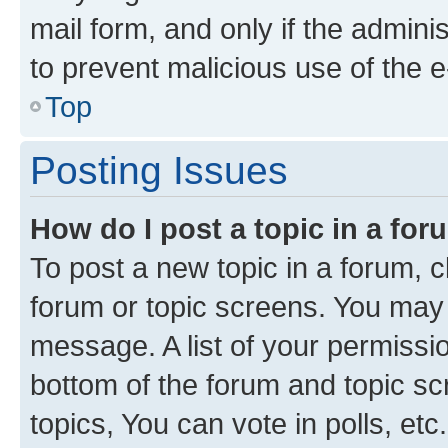
mail form, and only if the adminis
to prevent malicious use of the
Top
Posting Issues
How do I post a topic in a fo
To post a new topic in a forum, cl
forum or topic screens. You may 
message. A list of your permissio
bottom of the forum and topic s
topics, You can vote in polls, etc.