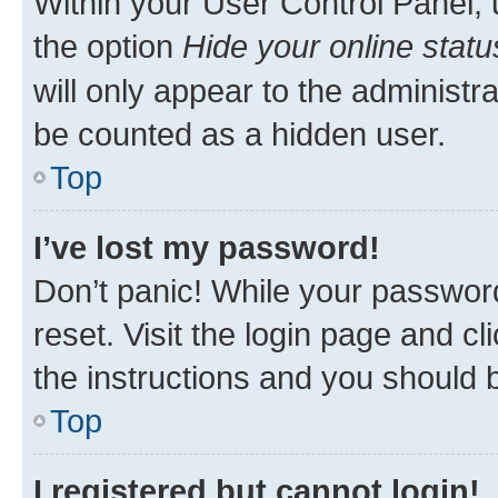
Within your User Control Panel, 
the option
Hide your online statu
will only appear to the administr
be counted as a hidden user.
Top
I’ve lost my password!
Don’t panic! While your password
reset. Visit the login page and cl
the instructions and you should b
Top
I registered but cannot login!