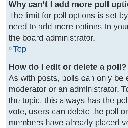
Why can’t I add more poll opt
The limit for poll options is set b
need to add more options to your
the board administrator.
Top
How do I edit or delete a poll?
As with posts, polls can only be e
moderator or an administrator. To e
the topic; this always has the pol
vote, users can delete the poll or
members have already placed vot