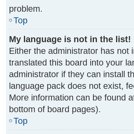
problem.
Top
My language is not in the list!
Either the administrator has not
translated this board into your 
administrator if they can install
language pack does not exist, fee
More information can be found at
bottom of board pages).
Top