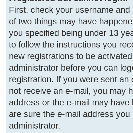
First, check your username and p
of two things may have happene
you specified being under 13 year
to follow the instructions you re
new registrations to be activated
administrator before you can log
registration. If you were sent an e
not receive an e-mail, you may h
address or the e-mail may have b
are sure the e-mail address you p
administrator.