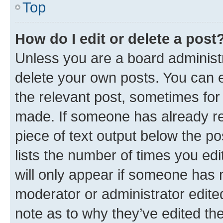
Top
How do I edit or delete a post
Unless you are a board administr
delete your own posts. You can ed
the relevant post, sometimes for 
made. If someone has already repl
piece of text output below the po
lists the number of times you edi
will only appear if someone has ma
moderator or administrator edite
note as to why they’ve edited the