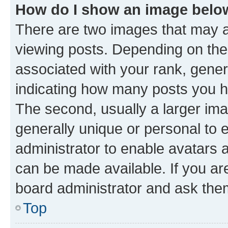
How do I show an image bel
There are two images that may
viewing posts. Depending on the 
associated with your rank, genera
indicating how many posts you h
The second, usually a larger ima
generally unique or personal to e
administrator to enable avatars 
can be made available. If you ar
board administrator and ask them
Top