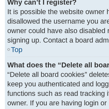
Why can’t I register?
It is possible the website owner
disallowed the username you are 
owner could have also disabled r
signing up. Contact a board admi
Top
What does the “Delete all boa
“Delete all board cookies” dele
keep you authenticated and logge
functions such as read tracking 
owner. If you are having login or