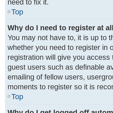
need to fix it.
Top
Why do I need to register at al
You may not have to, it is up to 
whether you need to register in
registration will give you access 
guest users such as definable a
emailing of fellow users, usergro
moments to register so it is re
Top
Why do I get logged off autom