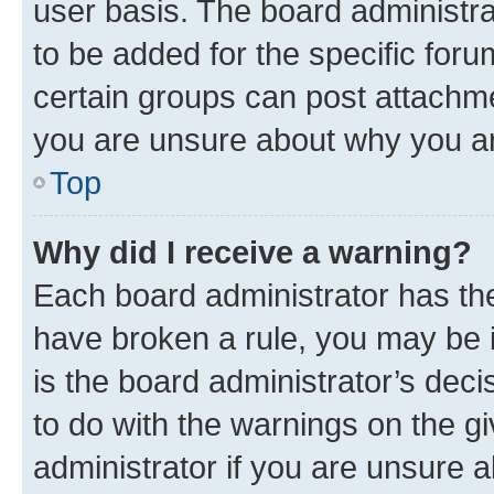
user basis. The board administr
to be added for the specific foru
certain groups can post attachme
you are unsure about why you ar
Top
Why did I receive a warning?
Each board administrator has their
have broken a rule, you may be i
is the board administrator’s dec
to do with the warnings on the gi
administrator if you are unsure