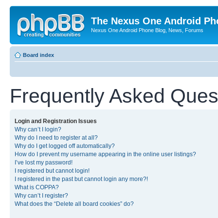
The Nexus One Android Ph
Nexus One Android Phone Blog, News, Forums
Board index
Frequently Asked Ques
Login and Registration Issues
Why can’t I login?
Why do I need to register at all?
Why do I get logged off automatically?
How do I prevent my username appearing in the online user listings?
I’ve lost my password!
I registered but cannot login!
I registered in the past but cannot login any more?!
What is COPPA?
Why can’t I register?
What does the “Delete all board cookies” do?