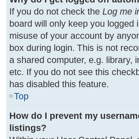
If you do not check the
Log me i
board will only keep you logged i
misuse of your account by anyone
box during login. This is not r
a shared computer, e.g. library, 
etc. If you do not see this check
has disabled this feature.
Top
How do I prevent my username
listings?