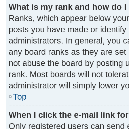
What is my rank and how do I
Ranks, which appear below your
posts you have made or identify 
administrators. In general, you 
any board ranks as they are set 
not abuse the board by posting u
rank. Most boards will not tolera
administrator will simply lower y
Top
When I click the e-mail link fo
Only registered users can send e-